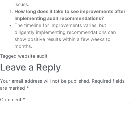
issues.
How long does it take to see improvements after
implementing audit recommendations?
The timeline for improvements varies, but
diligently implementing recommendations can
show positive results within a few weeks to
months.
Tagged
website audit
Leave a Reply
Your email address will not be published.
Required fields
are marked
*
Comment
*