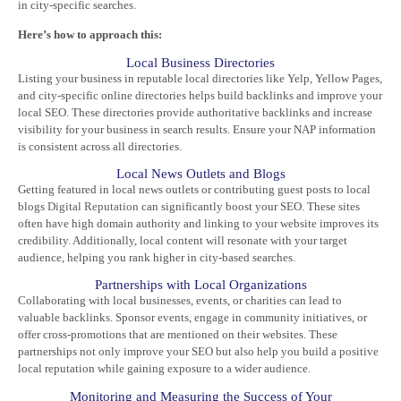
in city-specific searches.
Here’s how to approach this:
Local Business Directories
Listing your business in reputable local directories like Yelp, Yellow Pages,
and city-specific online directories helps build backlinks and improve your
local SEO. These directories provide authoritative backlinks and increase
visibility for your business in search results. Ensure your NAP information
is consistent across all directories.
Local News Outlets and Blogs
Getting featured in local news outlets or contributing guest posts to local
blogs
Digital Reputation
can significantly boost your SEO. These sites
often have high domain authority and linking to your website improves its
credibility. Additionally, local content will resonate with your target
audience, helping you rank higher in city-based searches.
Partnerships with Local Organizations
Collaborating with local businesses, events, or charities can lead to
valuable backlinks. Sponsor events, engage in community initiatives, or
offer cross-promotions that are mentioned on their websites. These
partnerships not only improve your SEO but also help you build a positive
local reputation while gaining exposure to a wider audience.
Monitoring and Measuring the Success of Your