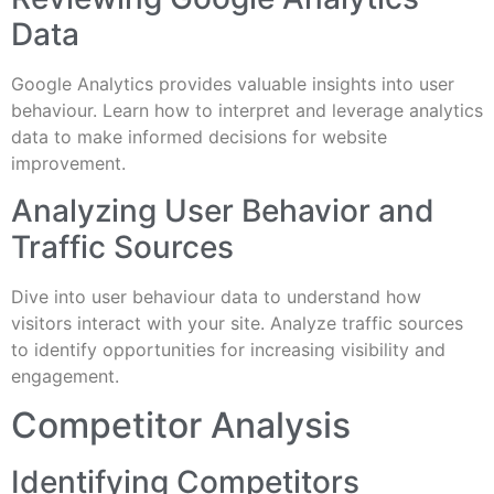
Data
Google Analytics provides valuable insights into user
behaviour. Learn how to interpret and leverage analytics
data to make informed decisions for website
improvement.
Analyzing User Behavior and
Traffic Sources
Dive into user behaviour data to understand how
visitors interact with your site. Analyze traffic sources
to identify opportunities for increasing visibility and
engagement.
Competitor Analysis
Identifying Competitors