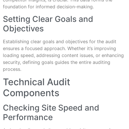
foundation for informed decision-making.
Setting Clear Goals and
Objectives
Establishing clear goals and objectives for the audit
ensures a focused approach. Whether it’s improving
loading speed, addressing content issues, or enhancing
security, defining goals guides the entire auditing
process.
Technical Audit
Components
Checking Site Speed and
Performance