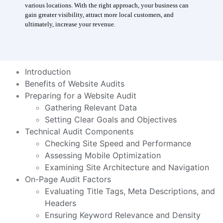
various locations. With the right approach, your business can
gain greater visibility, attract more local customers, and
ultimately, increase your revenue.
Introduction
Benefits of Website Audits
Preparing for a Website Audit
Gathering Relevant Data
Setting Clear Goals and Objectives
Technical Audit Components
Checking Site Speed and Performance
Assessing Mobile Optimization
Examining Site Architecture and Navigation
On-Page Audit Factors
Evaluating Title Tags, Meta Descriptions, and
Headers
Ensuring Keyword Relevance and Density