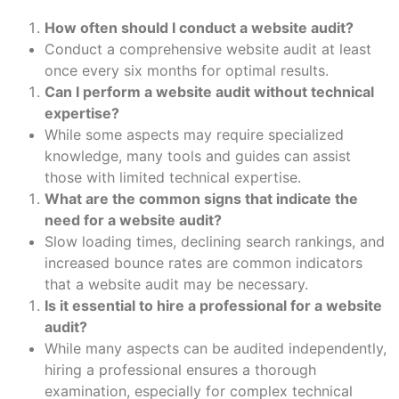
How often should I conduct a website audit?
Conduct a comprehensive website audit at least
once every six months for optimal results.
Can I perform a website audit without technical
expertise?
While some aspects may require specialized
knowledge, many tools and guides can assist
those with limited technical expertise.
What are the common signs that indicate the
need for a website audit?
Slow loading times, declining search rankings, and
increased bounce rates are common indicators
that a website audit may be necessary.
Is it essential to hire a professional for a website
audit?
While many aspects can be audited independently,
hiring a professional ensures a thorough
examination, especially for complex technical