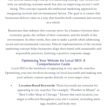
only on satisfying customer needs but also on improving society’s well-
being. This concept expands the
traditional marketing
approach by
integrating societal and environmental factors. The goal is to ensure that
businesses deliver value in a way that benefits both consumers and society
as a whole.
Businesses that embrace this concept strive for a balance between their
economic goals, the welfare of their customers, and the health of the
environment. In other words, they aim to make a profit while addressing
social and environmental concerns. Ethical implementation of the societal
marketing concept helps businesses align their brand with sustainable and
responsible practices, fostering a positive corporate image.
Optimizing Your Website for Local SEO: A
Comprehensive Guide
Local SEO is the backbone of appearing in city-specific searches.
Optimizing your site involves focusing on local keywords and making sure
your website content speaks directly to your target cities.
Location-Based Keywords:
These keywords are essential for
appearing in city searches. For example, “Plumber in Miami” or
“Best Coffee Shop in Chicago.” Ensure that each location you
target is reflected throughout your site’s content, including meta
tags, headers, and body text.