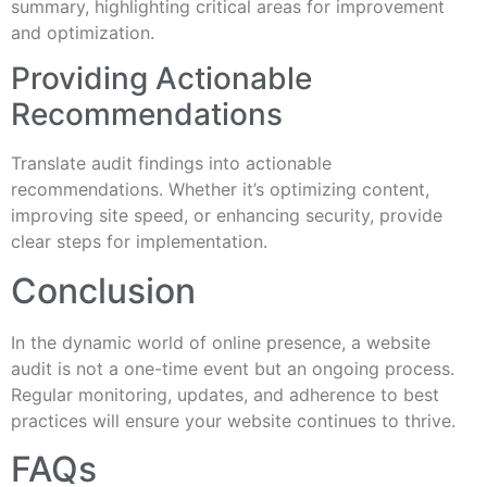
summary, highlighting critical areas for improvement
and optimization.
Providing Actionable
Recommendations
Translate audit findings into actionable
recommendations. Whether it’s optimizing content,
improving site speed, or enhancing security, provide
clear steps for implementation.
Conclusion
In the dynamic world of online presence, a website
audit is not a one-time event but an ongoing process.
Regular monitoring, updates, and adherence to best
practices will ensure your website continues to thrive.
FAQs