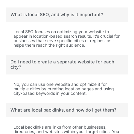
What is local SEO, and why is it important?
Local SEO focuses on optimizing your website to
appear in location-based search results. It's crucial for
businesses that serve specific cities or regions, as it
helps them reach the right audience.
Do I need to create a separate website for each
city?
No, you can use one website and optimize it for
multiple cities by creating location pages and using
city-based keywords in your content.
What are local backlinks, and how do I get them?
Local backlinks are links from other businesses,
directories, and websites within your target cities. You