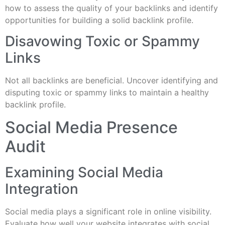
how to assess the quality of your backlinks and identify
opportunities for building a solid backlink profile.
Disavowing Toxic or Spammy
Links
Not all backlinks are beneficial. Uncover identifying and
disputing toxic or spammy links to maintain a healthy
backlink profile.
Social Media Presence
Audit
Examining Social Media
Integration
Social media plays a significant role in online visibility.
Evaluate how well your website integrates with social