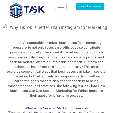
Book a Consultation
In today’s competitive market, businesses face increasing
pressure to not only focus on profits but also contribute
positively to society. The societal marketing concept, which
emphasizes balancing customer needs, company profits, and
societal welfare, offers a sustainable approach. But how can
businesses implement this concept ethically? This article
explores some critical steps that businesses can take in societal
marketing both effectively and responsibly: from setting
corporate goals that are also good for society to being
transparent about all practices, the following is a look into How
Businesses Can Use Societal Marketing for Ethical Impact in
their quest for long-term success.
What is the Societal Marketing Concept?
The
societal marketing
concept is a marketing strategy that focuses not