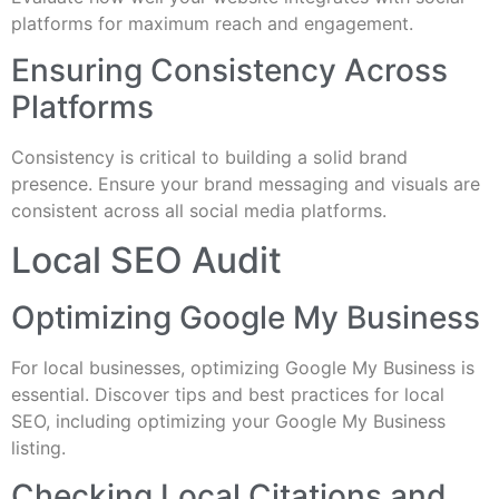
platforms for maximum reach and engagement.
Ensuring Consistency Across
Platforms
Consistency is critical to building a solid brand
presence. Ensure your brand messaging and visuals are
consistent across all social media platforms.
Local SEO Audit
Optimizing Google My Business
For local businesses, optimizing Google My Business is
essential. Discover tips and best practices for local
SEO, including optimizing your Google My Business
listing.
Checking Local Citations and