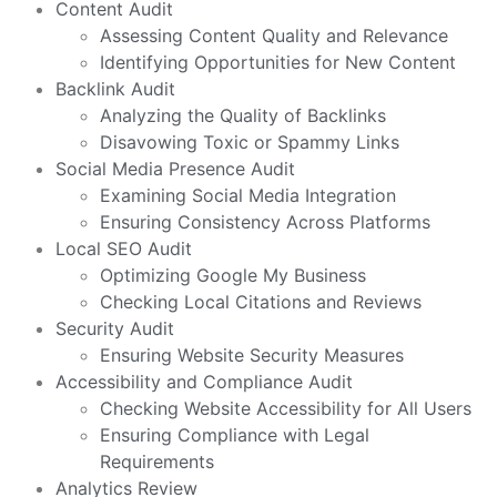
Content Audit
Assessing Content Quality and Relevance
Identifying Opportunities for New Content
Backlink Audit
Analyzing the Quality of Backlinks
Disavowing Toxic or Spammy Links
Social Media Presence Audit
Examining Social Media Integration
Ensuring Consistency Across Platforms
Local SEO Audit
Optimizing Google My Business
Checking Local Citations and Reviews
Security Audit
Ensuring Website Security Measures
Accessibility and Compliance Audit
Checking Website Accessibility for All Users
Ensuring Compliance with Legal
Requirements
Analytics Review