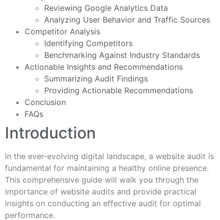
Reviewing Google Analytics Data
Analyzing User Behavior and Traffic Sources
Competitor Analysis
Identifying Competitors
Benchmarking Against Industry Standards
Actionable Insights and Recommendations
Summarizing Audit Findings
Providing Actionable Recommendations
Conclusion
FAQs
Introduction
In the ever-evolving digital landscape, a website audit is
fundamental for maintaining a healthy online presence.
This comprehensive guide will walk you through the
importance of website audits and provide practical
insights on conducting an effective audit for optimal
performance.