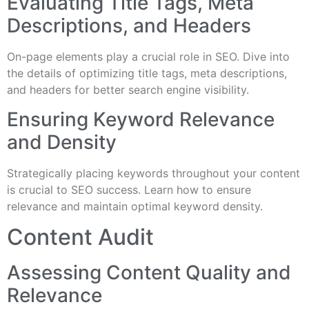
Evaluating Title Tags, Meta
Descriptions, and Headers
On-page elements play a crucial role in SEO. Dive into
the details of optimizing title tags, meta descriptions,
and headers for better search engine visibility.
Ensuring Keyword Relevance
and Density
Strategically placing keywords throughout your content
is crucial to SEO success. Learn how to ensure
relevance and maintain optimal keyword density.
Content Audit
Assessing Content Quality and
Relevance