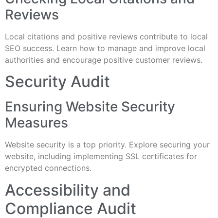
Reviews
Local citations and positive reviews contribute to local
SEO success. Learn how to manage and improve local
authorities and encourage positive customer reviews.
Security Audit
Ensuring Website Security
Measures
Website security is a top priority. Explore securing your
website, including implementing SSL certificates for
encrypted connections.
Accessibility and
Compliance Audit