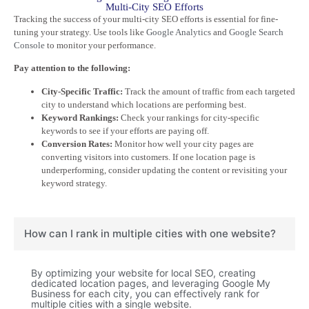
Multi-City SEO Efforts
Tracking the success of your multi-city SEO efforts is essential for fine-
tuning your strategy. Use tools like
Google Analytics
and
Google Search
Console
to monitor your performance.
Pay attention to the following:
City-Specific Traffic:
Track the amount of traffic from each targeted
city to understand which locations are performing best.
Keyword Rankings:
Check your rankings for city-specific
keywords to see if your efforts are paying off.
Conversion Rates:
Monitor how well your city pages are
converting visitors into customers. If one location page is
underperforming, consider updating the content or revisiting your
keyword strategy.
How can I rank in multiple cities with one website?
By optimizing your website for local SEO, creating
dedicated location pages, and leveraging Google My
Business for each city, you can effectively rank for
multiple cities with a single website.