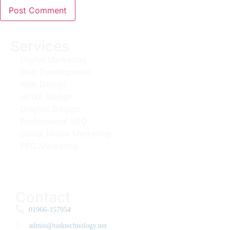
Services
Digital Marketing
Web Development
Web Design
UI/UX Design
Graphic Design
Professional SEO
Social Media Marketing
PPC Marketing
Contact
01966-157954
admin@tasktechnology.net