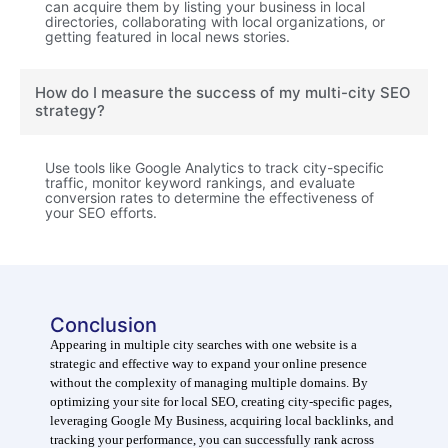
can acquire them by listing your business in local
directories, collaborating with local organizations, or
getting featured in local news stories.
How do I measure the success of my multi-city SEO
strategy?
Use tools like Google Analytics to track city-specific
traffic, monitor keyword rankings, and evaluate
conversion rates to determine the effectiveness of
your SEO efforts.
Conclusion
Appearing in multiple city searches with one website is a
strategic and effective way to expand your online presence
without the complexity of managing multiple domains. By
optimizing your site for local SEO, creating city-specific pages,
leveraging Google My Business, acquiring local backlinks, and
tracking your performance, you can successfully rank across