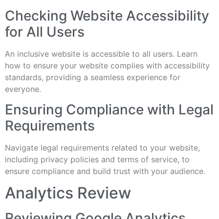
Checking Website Accessibility
for All Users
An inclusive website is accessible to all users. Learn
how to ensure your website complies with accessibility
standards, providing a seamless experience for
everyone.
Ensuring Compliance with Legal
Requirements
Navigate legal requirements related to your website,
including privacy policies and terms of service, to
ensure compliance and build trust with your audience.
Analytics Review
Reviewing Google Analytics