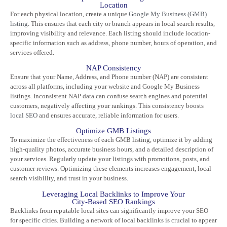
Location
For each physical location, create a unique
Google My Business (GMB)
listing
. This ensures that each city or branch appears in local search results,
improving visibility and relevance. Each listing should include location-
specific information such as address, phone number, hours of operation, and
services offered.
NAP Consistency
Ensure that your Name, Address, and Phone number (NAP) are consistent
across all platforms, including your website and Google My Business
listings. Inconsistent NAP data can confuse search engines and potential
customers, negatively affecting your rankings. This consistency boosts
local SEO
and ensures accurate, reliable information for users.
Optimize GMB Listings
To maximize the effectiveness of each GMB listing, optimize it by adding
high-quality photos, accurate business hours, and a detailed description of
your services. Regularly update your listings with promotions, posts, and
customer reviews. Optimizing these elements increases engagement, local
search visibility, and trust in your business.
Leveraging Local Backlinks to Improve Your
City-Based SEO Rankings
Backlinks from reputable local sites can significantly improve your SEO
for specific cities. Building a network of local backlinks is crucial to appear