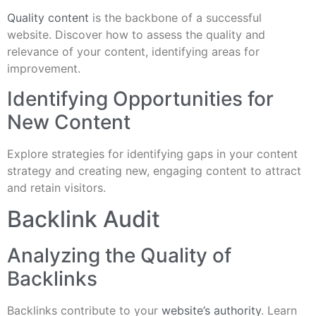
Quality content
is the backbone of a successful
website. Discover how to assess the quality and
relevance of your content, identifying areas for
improvement.
Identifying Opportunities for
New Content
Explore strategies for identifying gaps in your content
strategy and creating new, engaging content to attract
and retain visitors.
Backlink Audit
Analyzing the Quality of
Backlinks
Backlinks contribute to your
website’s authority
. Learn