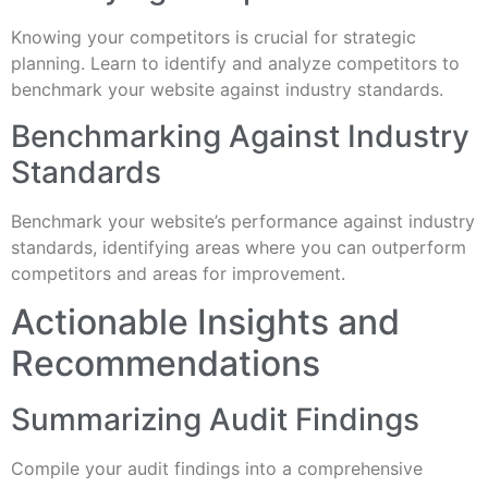
Knowing your competitors is crucial for strategic
planning. Learn to identify and analyze competitors to
benchmark your website against industry standards.
Benchmarking Against Industry
Standards
Benchmark your website’s performance against industry
standards, identifying areas where you can outperform
competitors and areas for improvement.
Actionable Insights and
Recommendations
Summarizing Audit Findings
Compile your audit findings into a comprehensive