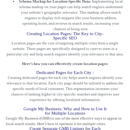
Schema Markup for Location-Specific Data:
Implementing local
schema markup on your pages can help search engines understand
your website’s geographic relevance. This markup allows search
engines to display rich snippets like your business address,
operating hours, and reviews in search results, increasing your
chances of being seen.
Creating Location Pages: The Key to City-
Specific SEO
Location pages are the core of targeting multiple cities from a single
website. These pages are specifically designed to cater to users in a
particular city and help search engines identify your relevance to that area.
Here’s how you can effectively create location pages:
Dedicated Pages for Each City :
Creating dedicated pages for each city helps search engines identify your
relevance to that location. Each city page should be tailored to address the
specific needs of local customers. This segmentation increases your
chances of ranking higher in city-specific searches and improves user
experience by offering localized information.
Google My Business: Why and How to Use It
for Multiple Locations
Google My Business (GMB) is one of the most effective ways to appear in
local search results. Here’s how to optimize it for multiple cities:
Create Separate GMB Listings for Each