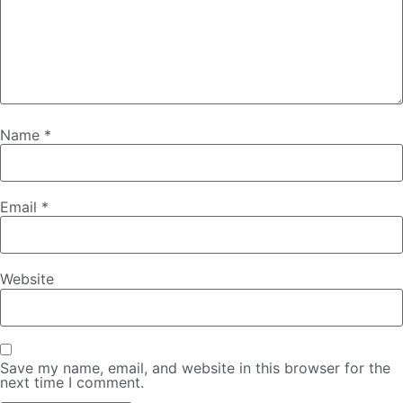
Name
*
Email
*
Website
Save my name, email, and website in this browser for the
next time I comment.