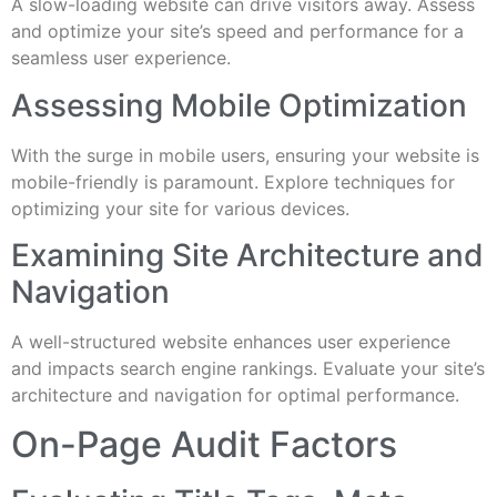
A slow-loading website can drive visitors away. Assess
and optimize your site’s speed and performance for a
seamless user experience.
Assessing Mobile Optimization
With the surge in mobile users, ensuring your website is
mobile-friendly is paramount. Explore techniques for
optimizing your site for various devices.
Examining Site Architecture and
Navigation
A well-structured website enhances user experience
and impacts search engine rankings. Evaluate your site’s
architecture and navigation for optimal performance.
On-Page Audit Factors