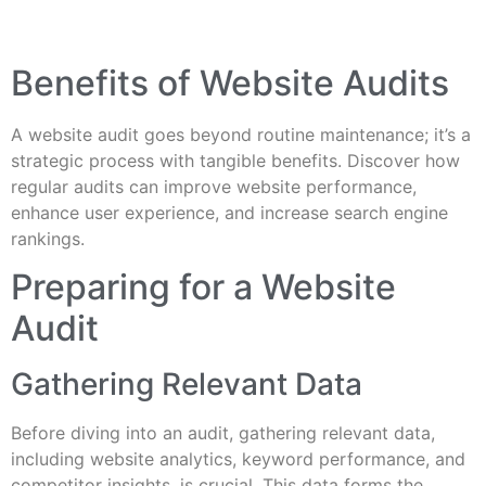
Benefits of Website Audits
A website audit goes beyond routine maintenance; it’s a
strategic process with tangible benefits. Discover how
regular audits can improve website performance,
enhance user experience, and increase search engine
rankings.
Preparing for a Website
Audit
Gathering Relevant Data
Before diving into an audit, gathering relevant data,
including website analytics, keyword performance, and
competitor insights, is crucial. This data forms the