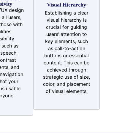
sivity
Visual Hierarchy
/UX design
Establishing a clear
all users,
visual hierarchy is
those with
crucial for guiding
lities.
users’ attention to
ibility
key elements, such
 such as
as call-to-action
-speech,
buttons or essential
ontrast
content. This can be
nts, and
achieved through
navigation
strategic use of size,
hat your
color, and placement
is usable
of visual elements.
ryone.