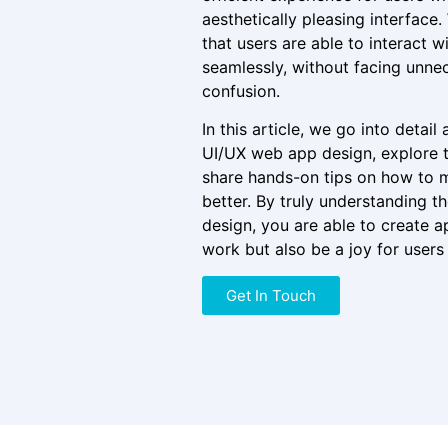
aesthetically pleasing interface.
that users are able to interact w
seamlessly, without facing unnec
confusion.
In this article, we go into detail
UI/UX web app design, explore t
share hands-on tips on how to 
better. By truly understanding th
design, you are able to create ap
work but also be a joy for users 
Get In Touch