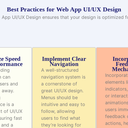
Best Practices for Web App UI/UX Design
 App UI/UX Design ensures that your design is optimized for
ze Speed
Implement Clear
Incor
formance
Navigation
Feed
Mecha
ading
A well-structured
Incorporat
n can
navigation system is
elements l
users and
a cornerstone of
indicators,
m away.
great UI/UX design.
or interact
g
Menus should be
animations
ce is a
intuitive and easy to
users imm
ct of UI/UX
follow, allowing
feedback o
suring fast
users to find what
actions, h
 and a
they’re looking for