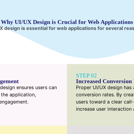
Why UI/UX Design is Crucial for Web Applications
X design is essential for web applications for several rea
STEP 02
agement
Increased Conversion 
X design ensures users can
Proper UI/UX design has a
 the application,
conversion rates. By crea
l engagement.
users toward a clear call
increase user interaction