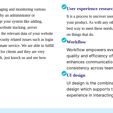
User experience resear
naging and monitoring various
 by an administrator or
It is a process to uncover us
 your system like adding,
your product. As with any oth
 website tracking ,server
best way to meet these need
the relevant data of your website
on things that do.
curity related issues such as login
Workflow
ate service. We are able to fulfill
Workflow empowers ever
or clients and they are very
quality and efficiency of
k. just knock us and see how
enhances communication
consistency across tea
UI design
UI design is the combina
design which supports t
experience in interactin