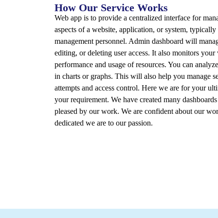
How Our Service Works
Web app is to provide a centralized interface for ma
aspects of a website, application, or system, typically
management personnel. Admin dashboard will manage
editing, or deleting user access. It also monitors your
performance and usage of resources. You can analyze 
in charts or graphs. This will also help you manage se
attempts and access control. Here we are for your ultim
your requirement. We have created many dashboards f
pleased by our work. We are confident about our wor
dedicated we are to our passion.