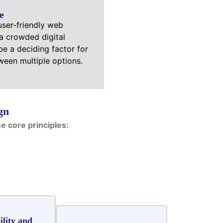
e
user-friendly web
 a crowded digital
e a deciding factor for
een multiple options.
gn
 core principles:
ility and