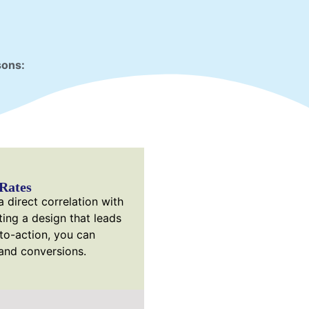
sons:
Rates
 direct correlation with
ting a design that leads
-to-action, you can
 and conversions.