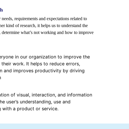
ch
er needs, requirements and expectations related to
er kind of research, it helps us to understand the
s, determine what’s not working and how to improve
yone in our organization to improve the
 their work. It helps to reduce errors,
 and improves productivity by driving
m
tion of visual, interaction, and information
he user’s understanding, use and
g with a product or service.