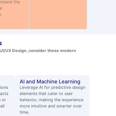
rstand the
he
n.
4
p UI/UX Design, consider these modern
AI and Machine Learning
tions
Leverage AI for predictive design
racts
elements that cater to user
n or
behavior, making the experience
all
more intuitive and smarter over
time.