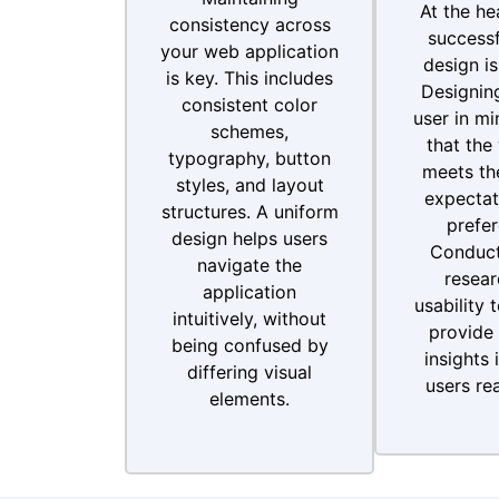
At the he
consistency across
successf
your web application
design is
is key. This includes
Designing
consistent color
user in mi
schemes,
that the
typography, button
meets the
styles, and layout
expectat
structures. A uniform
prefer
design helps users
Conduct
navigate the
resear
application
usability 
intuitively, without
provide 
being confused by
insights 
differing visual
users rea
elements.