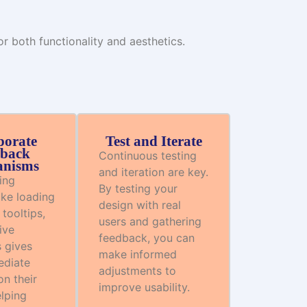
 both functionality and aesthetics.
porate
Test and Iterate
back
Continuous testing
nisms
and iteration are key.
ing
By testing your
ike loading
design with real
 tooltips,
users and gathering
ive
feedback, you can
 gives
make informed
ediate
adjustments to
n their
improve usability.
elping