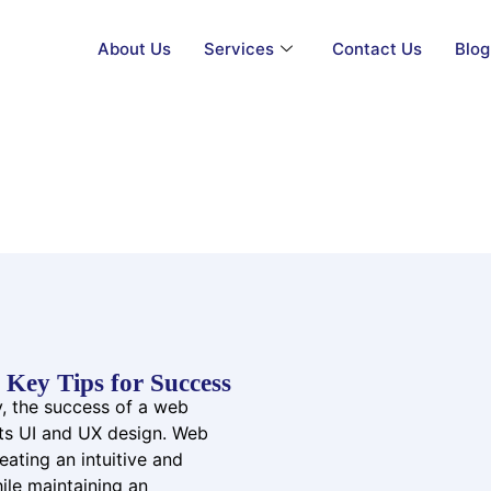
About Us
Services
Contact Us
Blog
Web App UI/UX Design
Key Tips for Success
ay, the success of a web
 its UI and UX design. Web
ating an intuitive and
hile maintaining an