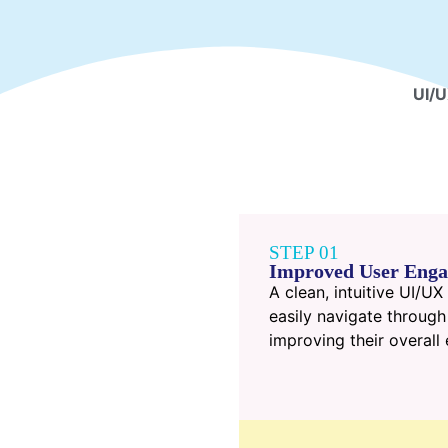
UI/U
STEP 01
Improved User Eng
A clean, intuitive UI/U
easily navigate through
improving their overal