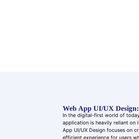
Web App UI/UX Design: 
In the digital-first world of tod
application is heavily reliant on
App UI/UX Design focuses on cre
efficient experience for users w