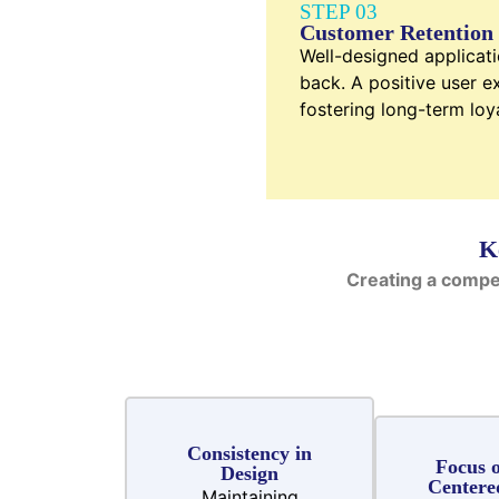
STEP 03
Customer Retention
Well-designed applicat
back. A positive user ex
fostering long-term loya
K
Creating a compe
Consistency in
Focus o
Design
Centere
Maintaining