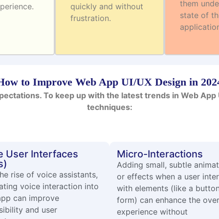
them unde
perience.
quickly and without
state of t
frustration.
applicatio
How to Improve Web App UI/UX Design in 202
pectations. To keep up with the latest trends in Web Ap
techniques:
e User Interfaces
Micro-Interactions
s)
Adding small, subtle anima
he rise of voice assistants,
or effects when a user inte
ating voice interaction into
with elements (like a butto
app can improve
form) can enhance the over
ibility and user
experience without