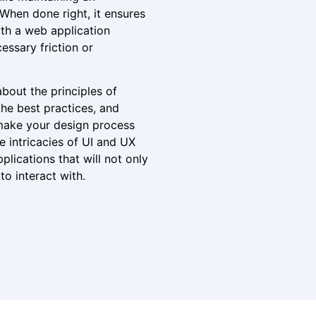
 When done right, it ensures
ith a web application
essary friction or
 about the principles of
he best practices, and
make your design process
e intricacies of UI and UX
plications that will not only
to interact with.