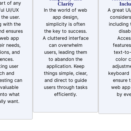
art of any
Clarity
Inclu
ul UI/UX
In the world of web
A great UI
 the user.
app design,
considers 
 with the
simplicity is often
including 
nd ensures
the key to success.
disabi
 web app
A cluttered interface
Access
ir needs,
can overwhelm
features
ions, and
users, leading them
text-to
ences.
to abandon the
color c
ing user
application. Keep
adjustme
ch and
things simple, clear,
keyboard 
testing can
and direct to guide
ensure t
valuable
users through tasks
web app 
into what
efficiently.
by eve
lly want.