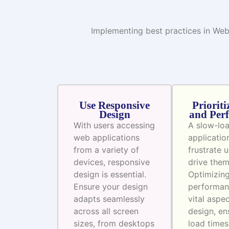
Implementing best practices in Web
Use Responsive
Prioriti
Design
and Per
With users accessing
A slow-lo
web applications
applicatio
from a variety of
frustrate 
devices, responsive
drive the
design is essential.
Optimizin
Ensure your design
performan
adapts seamlessly
vital aspe
across all screen
design, en
sizes, from desktops
load times