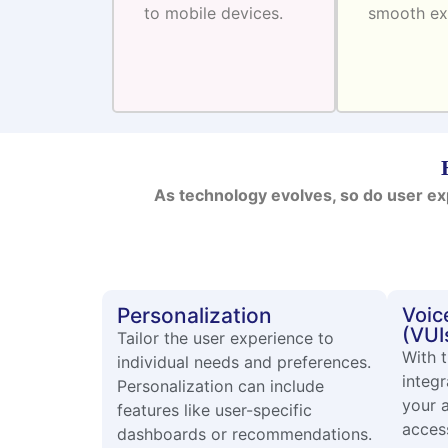
to mobile devices.
smooth ex
As technology evolves, so do user ex
Personalization
Voic
(VUI
Tailor the user experience to
With t
individual needs and preferences.
integr
Personalization can include
your 
features like user-specific
access
dashboards or recommendations.