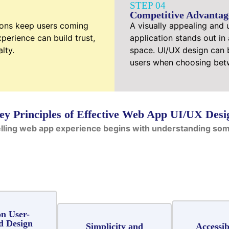
STEP 04
Competitive Advantag
ions keep users coming
A visually appealing and 
perience can build trust,
application stands out in
lty.
space. UI/UX design can b
users when choosing betw
ey Principles of Effective Web App UI/UX Desi
lling web app experience begins with understanding some
n User-
d Design
Simplicity and
Accessib