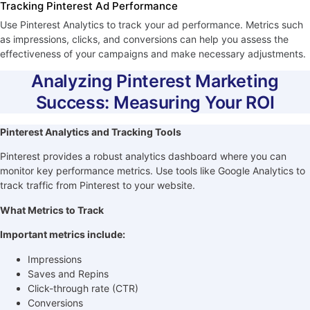
Tracking Pinterest Ad Performance
Use Pinterest Analytics to track your ad performance. Metrics such
as impressions, clicks, and conversions can help you assess the
effectiveness of your campaigns and make necessary adjustments.
Analyzing Pinterest Marketing
Success: Measuring Your ROI
Pinterest Analytics and Tracking Tools
Pinterest provides a robust analytics dashboard where you can
monitor key performance metrics. Use tools like Google Analytics to
track traffic from Pinterest to your website.
What Metrics to Track
Important metrics include:
Impressions
Saves and Repins
Click-through rate (CTR)
Conversions