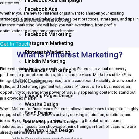
Facebook Ads Campaign
customers.
Facebook Ads
Whether you are new to Pinterest or just want to sharpen your existing
Social Media Marketing
strategy, this guide will take you through best practices, strategies, and tips in
Pinterest marketing. We will help you with everything, from profile
optimization to algorithm comprehension.
Facebook Marketing
Instagram Marketing
Get In Touch
Pinterest Marketing
What is Pinterest Marketing?
Linkdin Marketing
Pinterest marketing is the practice of using Pinterest, a visual discovery
Influencer Marketing
platform, to promote products, ideas, and services. Marketers utilize Pins
UI/UX Design
(images, videos, and infographics) to increase brand visibility, drive website
traffic, and foster engagement with users. Pinterest offers businesses an
opportunity to leverage the power of visually appealing content to stand out
Landing Pages Design
in a crowded market.
Website Design
Why It Matters for Businesses Pinterest allows businesses to tap into a highly
SaaS Design
engaged user base, with users actively seeking inspiration, solutions, and
ideas. By crafting compelling visuals and using the platform’s search
Mobile App UI/Ux Design
features, businesses can showcase their offerings in front of users who are
Web App UI/UX Design
already interested in their niche.