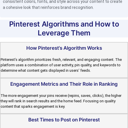
consistent colors, fonts, and style across your content to create
a cohesive look that reinforces brand recognition.
Pinterest Algorithms and How to
Leverage Them
How Pinterest’s Algorithm Works
Pinterest’s algorithm prioritizes fresh, relevant, and engaging content. The
platform uses a combination of user activity, pin quality, and keywords to
determine what content gets displayed in users’ feeds.
Engagement Metrics and Their Role in Ranking
The more engagement your pins receive (repins, saves, clicks), the higher
they will rank in search results and the home feed. Focusing on quality
content that sparks engagement is key.
Best Times to Post on Pinterest