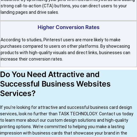
strong call-to-action (CTA) buttons, you can direct users to your
landing pages and drive sales.
Higher Conversion Rates
According to studies, Pinterest users are more likely to make
purchases compared to users on other platforms. By showcasing
products with high-quality visuals and direct links, businesses can
increase their conversion rates.
Do You Need Attractive and
Successful Business Websites
Services?
If you’re looking for attractive and successful business card design
services, look no further than TASK TECHNOLOGY. Contact us today
to learn more about our custom design solutions and high-quality
printing options. We’re committed to helping you make a lasting
impression with business cards that showcase your brand in the