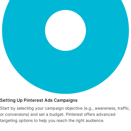
Setting Up Pinterest Ads Campaigns
Start by selecting your campaign objective (e.g., awareness, traffic,
or conversions) and set a budget. Pinterest offers advanced
targeting options to help you reach the right audience.