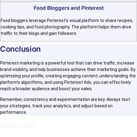
Food Bloggers and Pinterest
Food bloggers leverage Pinterest’s visual platform to share recipes,
cooking tips, and food photography. The platform helps them drive
traffic to their blogs and gain followers.
Conclusion
Pinterest marketing is a powerful tool that can drive traffic, increase
brand visibility, and help businesses achieve their marketing goals. By
optimizing your profile, creating engaging content, understanding the
platform’s algorithms, and using Pinterest Ads, you can effectively
reach a broader audience and boost your sales.
Remember, consistency and experimentation are key. Always test
your strategies, track your analytics, and adjust based on
performance.
Services