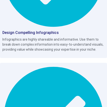
Design Compelling Infographics
Infographics are highly shareable and informative. Use them to
break down complex information into easy-to-understand visuals,
providing value while showcasing your expertise in your niche.