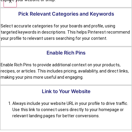
X
Pick Relevant Categories and Keywords
Select accurate categories for your boards and profile, using
targeted keywords in descriptions. This helps Pinterest recommend
your profile to relevant users searching for your content.
Enable Rich Pins
Enable Rich Pins to provide additional context on your products,
recipes, or articles. This includes pricing, availability, and direct links,
making your pins more useful and engaging.
Link to Your Website
Always include your website URL in your profile to drive traffic.
Use this link to connect users directly to your homepage or
relevant landing pages for better conversions.