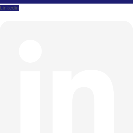
Linkedin