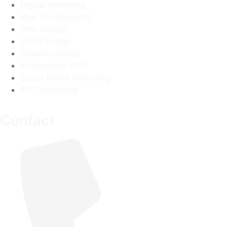
Digital Marketing
Web Development
Web Design
UI/UX Design
Graphic Design
Professional SEO
Social Media Marketing
PPC Marketing
Contact