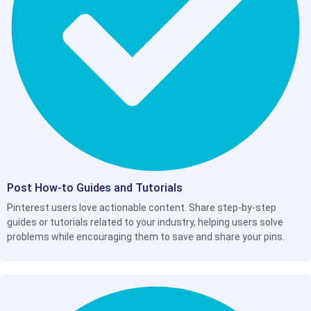
Post How-to Guides and Tutorials
Pinterest users love actionable content. Share step-by-step
guides or tutorials related to your industry, helping users solve
problems while encouraging them to save and share your pins.