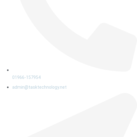
01966-157954
admin@tasktechnology.net