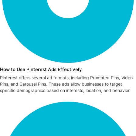
How to Use Pinterest Ads Effectively
Pinterest offers several ad formats, including Promoted Pins, Video
Pins, and Carousel Pins. These ads allow businesses to target
specific demographics based on interests, location, and behavior.