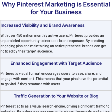
Why Pinterest Marketing is Essential
for Your Business
Increased Visibility and Brand Awareness
With over 450 million monthly active users, Pinterest provides an
unparalleled opportunity to increase brand exposure. By creating
engaging pins and maintaining an active presence, brands can get
noticed by their target audience.
Enhanced Engagement with Target Audience
Pinterest’s visual format encourages users to save, share, and
engage with content. This means that your pins have the potential
to go viral if they resonate with users.
Traffic Generation to Your Website or Blog
Pinterest acts as a visual search engine, driving significant traffic to
websites. By optimizing your pins with relevant keywords and adding