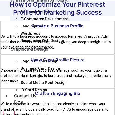
Web Development Services
How to Optimize Your Pinterest
Profile for Marketing Success
Business Websites
E-Commerce Development
Create a Business Profile
Landing Page
Wordpress
Switch to a business account to access Pinterest Analytics, Ads,
Responsive Web Design
and other essential marketing tools, giving you deeper insights into
your audience and performance.
Graphics & Design
Use a Clear Profile Picture
Logo & Brand Design
Business Card Design
Choose a high-quality, recognizable image, such as your logo or a
Flyer Design
professional brand photo, to build trust and make your profile easily
identifiable.
Social Media Post Design
ID Card Design
Craft an Engaging Bio
Contact Us
Blog
Write a concise, keyword-rich bio that clearly explains what your
brand offers. Include a call-to-action (CTA) to encourage users to
explore your website or shop.