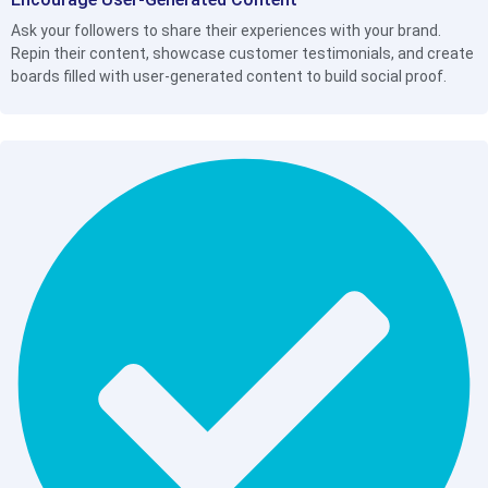
Ask your followers to share their experiences with your brand.
Repin their content, showcase customer testimonials, and create
boards filled with user-generated content to build social proof.