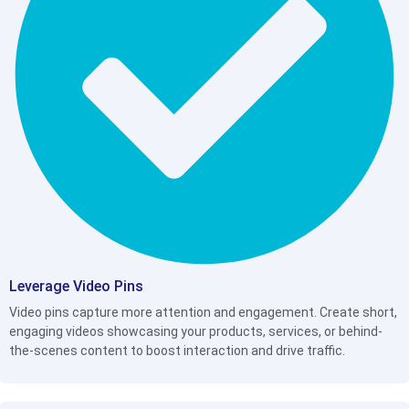
Leverage Video Pins
Video pins capture more attention and engagement. Create short,
engaging videos showcasing your products, services, or behind-
the-scenes content to boost interaction and drive traffic.