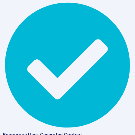
Encourage User-Generated Content