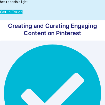
best possible light.
Get In Touch
Creating and Curating Engaging
Content on Pinterest