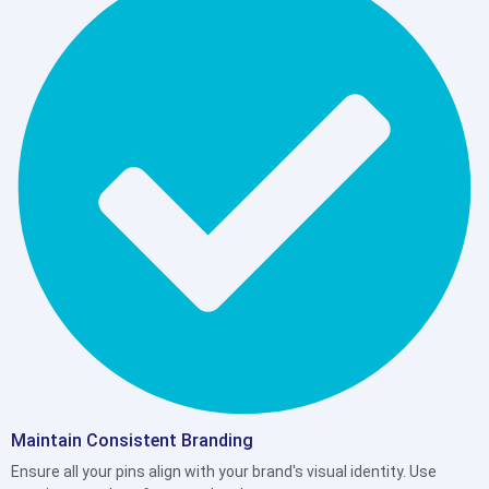
Maintain Consistent Branding
Ensure all your pins align with your brand's visual identity. Use