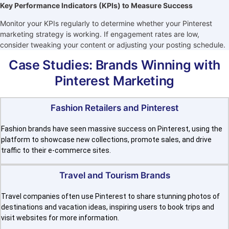
Key Performance Indicators (KPIs) to Measure Success
Monitor your KPIs regularly to determine whether your Pinterest
marketing strategy is working. If engagement rates are low,
consider tweaking your content or adjusting your posting schedule.
Case Studies: Brands Winning with
Pinterest Marketing
Fashion Retailers and Pinterest
Fashion brands have seen massive success on Pinterest, using the
platform to showcase new collections, promote sales, and drive
traffic to their e-commerce sites.
Travel and Tourism Brands
Travel companies often use Pinterest to share stunning photos of
destinations and vacation ideas, inspiring users to book trips and
visit websites for more information.