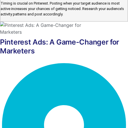
Timing is crucial on Pinterest. Posting when your target audience is most
active increases your chances of getting noticed. Research your audience’s
activity patterns and post accordingly.
Pinterest Ads: A Game-Changer for
Marketers