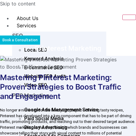
Skip to content
About Us
Services
SEO
Book a Consultation
Printerest Marketing
Local SEO
Keyword Analysis
E-commerce SEO
Mastering Pinterest Marketing:
Website SEO Audit
Proven Strategies to Boost Traffic
Video SEO
and Engagement
PPC Marketing
Google Ads Management Service
No longer a niche site for the handy DIY project or finding tasty recipes,
Pinterest has developed into a key component that has to be part of driving
Paid Social Media
traffic, promoting products, and reaching out to their desired target audience.
Display Advertising
Pinterest marketing is the way through which brands and businesses can
showcase telling their story with visual content to millions of potential