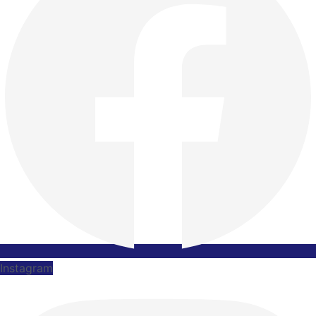
Instagram