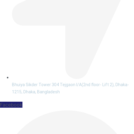
Bhuiya Sikder Tower 304 Tejgaon I/A(2nd floor- Lift 2), Dhaka-
1215, Dhaka, Bangladesh
Facebook