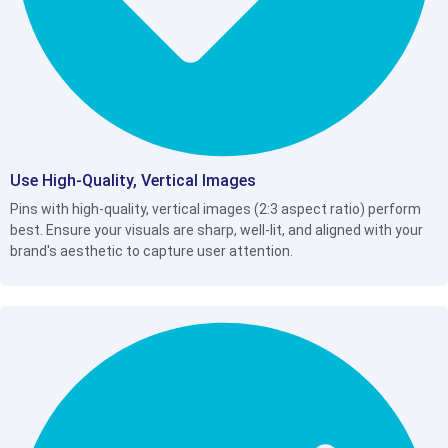
Use High-Quality, Vertical Images
Pins with high-quality, vertical images (2:3 aspect ratio) perform
best. Ensure your visuals are sharp, well-lit, and aligned with your
brand's aesthetic to capture user attention.