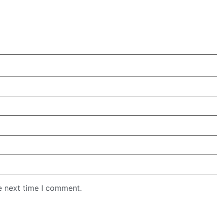
e next time I comment.