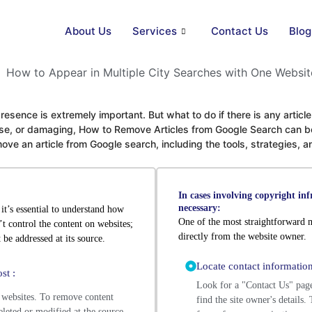
About Us
Services
Contact Us
Blog
 presence is extremely important. But what to do if there is any artic
false, or damaging, How to Remove Articles from Google Search can b
ve an article from Google search, including the tools, strategies, 
In cases involving copyright in
necessary:
it’s essential to understand how
One of the most straightforward m
t control the content on websites;
directly from the website owner.
 be addressed at its source.
Locate contact information
st :
Look for a "Contact Us" pag
 websites. To remove content
find the site owner's details
deleted or modified at the source