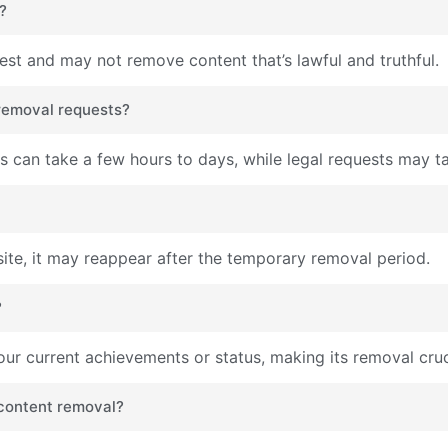
?
rest and may not remove content that’s lawful and truthful.
 removal requests?
 can take a few hours to days, while legal requests may ta
site, it may reappear after the temporary removal period.
?
ur current achievements or status, making its removal cruc
 content removal?