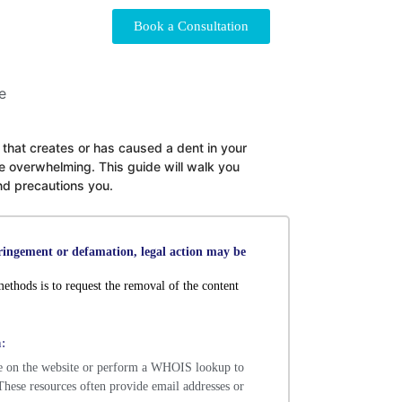
Book a Consultation
le that creates or has caused a dent in your
e overwhelming. This guide will walk you
and precautions you.
fringement or defamation, legal action may be
ethods is to request the removal of the content
:
e on the website or perform a WHOIS lookup to
. These resources often provide email addresses or