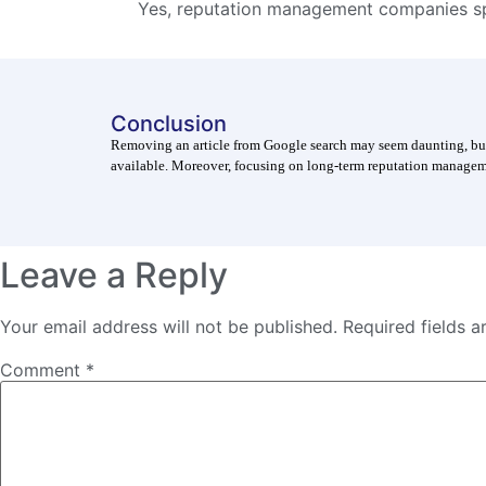
Yes, reputation management companies sp
Conclusion
Removing an article from Google search may seem daunting, but i
available. Moreover, focusing on long-term reputation manageme
Leave a Reply
Your email address will not be published.
Required fields 
Comment
*