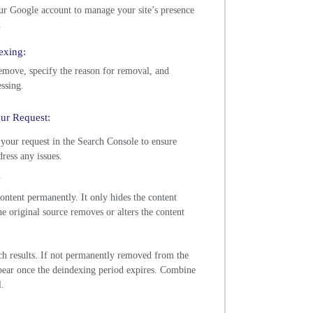
ur Google account to manage your site’s presence
.
exing:
move, specify the reason for removal, and
ssing.
our Request:
 your request in the Search Console to ensure
ress any issues.
s
ntent permanently. It only hides the content
he original source removes or alters the content
rch results. If not permanently removed from the
pear once the deindexing period expires. Combine
l.