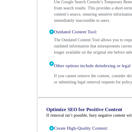
Use Google Search Console’s Temporary Remov
from search results. This provides a short-term
content’s source, ensuring sensitive informatio
immediately inaccessible to users.
Outdated Content Tool:
The Outdated Content Tool allows you to reque
outdated information that misrepresents current
longer available on the original site before sub
Other options include deindexing or legal 
If you cannot remove the content, consider dei
or submitting legal removal requests for policy
Optimize SEO for Positive Content
If removal isn’t possible, bury negative content with
Create High-Quality Content: