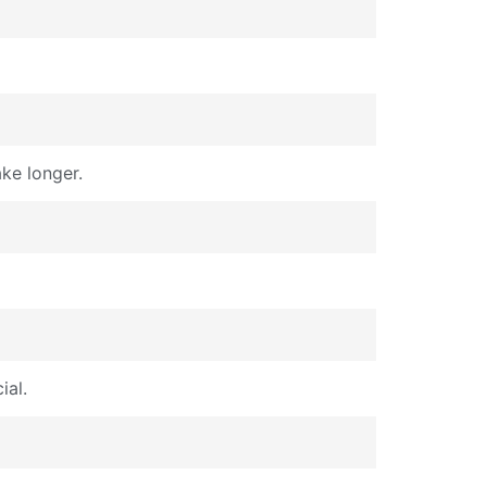
ke longer.
ial.