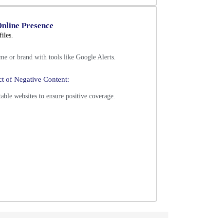
Online Presence
iles.
e or brand with tools like Google Alerts.
t of Negative Content:
table websites to ensure positive coverage.