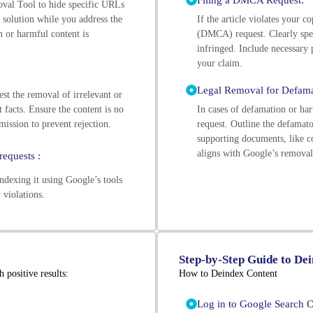
Filing a DMCA Request:
al Tool to hide specific URLs
 solution while you address the
If the article violates your 
n or harmful content is
(DMCA) request. Clearly spec
infringed. Include necessary
your claim.
Legal Removal for Defama
st the removal of irrelevant or
 facts. Ensure the content is no
In cases of defamation or ha
mission to prevent rejection.
request. Outline the defamato
supporting documents, like co
aligns with Google’s removal 
requests :
ndexing it using Google’s tools
 violations.
Step-by-Step Guide to De
 positive results:
How to Deindex Content
Log in to Google Search C