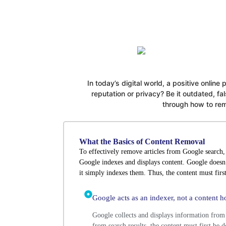
In today’s digital world, a positive online
reputation or privacy? Be it outdated, 
through how to remo
What the Basics of Content Removal
To effectively remove articles from Google search, 
Google indexes and displays content. Google doesn’
it simply indexes them. Thus, the content must first
Google acts as an indexer, not a content ho
Google collects and displays information from
from search results, the content must first be 