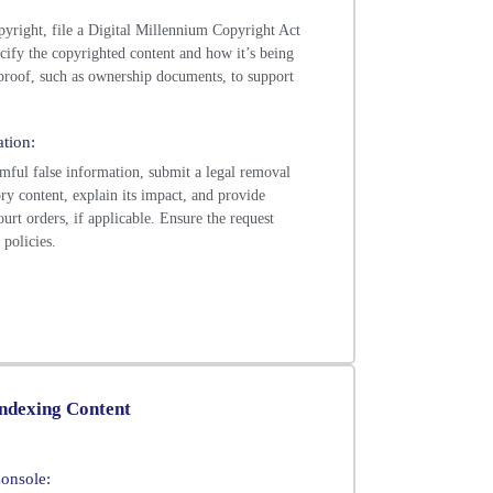
copyright, file a Digital Millennium Copyright Act
ify the copyrighted content and how it’s being
 proof, such as ownership documents, to support
tion:
rmful false information, submit a legal removal
ry content, explain its impact, and provide
urt orders, if applicable. Ensure the request
policies.
indexing Content
onsole: