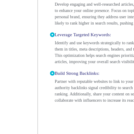
Develop engaging and well-researched articles,
to enhance your online presence. Focus on topi
personal brand, ensuring they address user int
likely to rank higher in search results, pushin
Leverage Targeted Keywords:
Identify and use keywords strategically to ran
them in titles, meta descriptions, headers, and 
This optimization helps search engines priorit
articles, improving your overall search visibilit
Build Strong Backlinks:
Partner with reputable websites to link to your
authority backlinks signal credibility to search
ranking. Additionally, share your content on 
collaborate with influencers to increase its reac