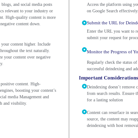
 blogs, and social media posts
Access the platform using yo
cs relevant to your industry or
on Google Search effectively
ent. High-quality content is more
Submit the URL for Deind
g negative content down.
Enter the URL you want to re
submit your request for proce
k your content higher. Include
throughout the text naturally.
Monitor the Progress of Y
ize your content over negative
Regularly check the status of
y.
successful deindexing and add
Important Consideration
 positive content. High-
Deindexing doesn’t remove co
 engines, boosting your content’s
from search results. Ensure t
social media Management and
for a lasting solution
h and visibility.
Content can resurface in sea
source, the content may reap
deindexing with host remova