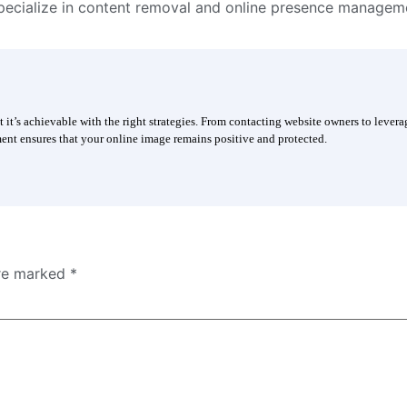
ecialize in content removal and online presence managem
t’s achievable with the right strategies. From contacting website owners to lever
nt ensures that your online image remains positive and protected.
are marked
*