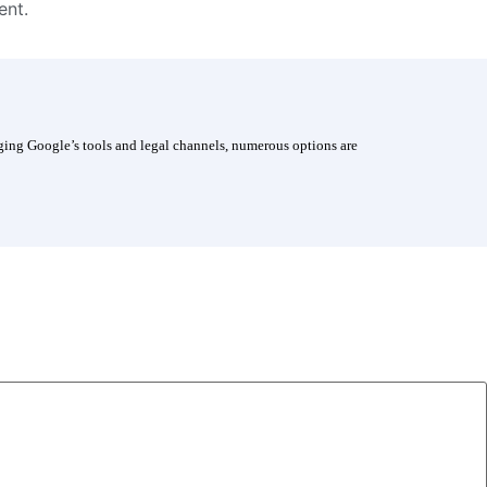
ent.
aging Google’s tools and legal channels, numerous options are