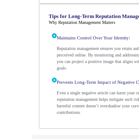
Tips for Long-Term Reputation Mana
Why Reputation Management Matters
Maintains Control Over Your Identity:
Reputation management ensures you retain aut
perceived online. By monitoring and addressin
you can project a positive image that aligns wi
goals.
Prevents Long-Term Impact of Negative C
Even a single negative article can harm your re
reputation management helps mitigate such risk
harmful content doesn’t overshadow your curr
contributions.