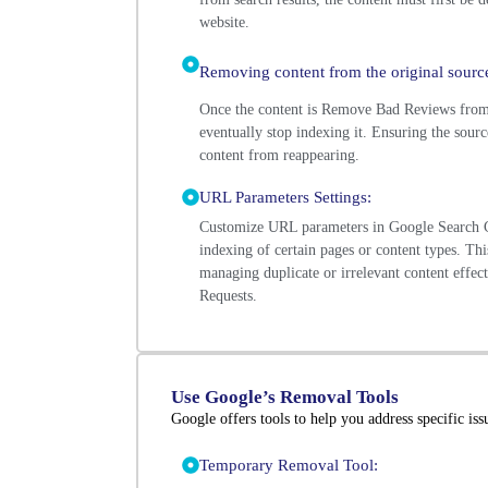
website.
Removing content from the original source
Once the content is Remove Bad Reviews from 
eventually stop indexing it. Ensuring the sourc
content from reappearing.
URL Parameters Settings:
Customize URL parameters in Google Search C
indexing of certain pages or content types. This
managing duplicate or irrelevant content effe
Requests.
Use Google’s Removal Tools
Google offers tools to help you address specific iss
Temporary Removal Tool: