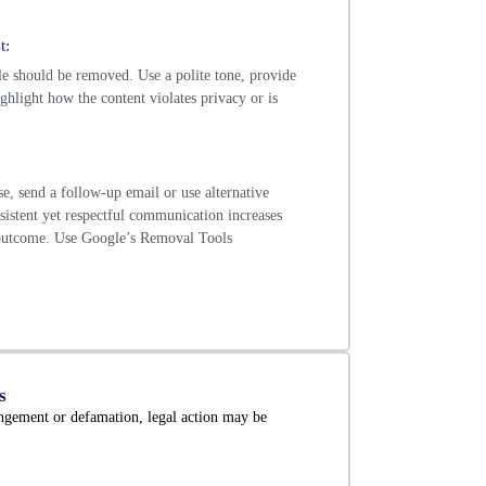
t:
le should be removed. Use a polite tone, provide
ighlight how the content violates privacy or is
se, send a follow-up email or use alternative
istent yet respectful communication increases
 outcome. Use Google’s Removal Tools
s
ingement or defamation, legal action may be