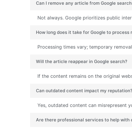
Can I remove any article from Google search
Not always. Google prioritizes public inte
How long does it take for Google to process
Processing times vary; temporary removals
Will the article reappear in Google search?
If the content remains on the original web
Can outdated content impact my reputation
Yes, outdated content can misrepresent yo
Are there professional services to help with