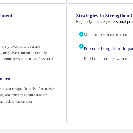
gement
Strategies to Strengthen 
Regularly update professional prof
Monitor mentions of your nam
hority over how you are
Prevents Long-Term Impac
g negative content promptly,
Build relationships with repu
th your personal or professional
ontent:
putation significantly. Proactive
s, ensuring that outdated or
ent achievements or