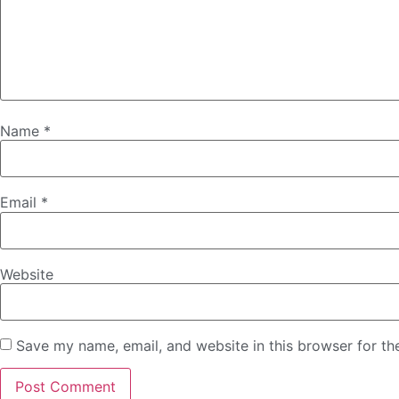
Name
*
Email
*
Website
Save my name, email, and website in this browser for th