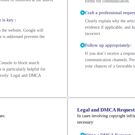
forms for communication.
Craft a professional reques
 is key :
Clearly explain why the artic
evidence if applicable, and h
the website, Google will
incorrect.
e is addressed prevents the
Follow up appropriately:
If you don’t receive a respon
communication channels. Pers
onsole to block search
your chances of a favorable
 is particularly helpful for
ctively. Legal and DMCA
Legal and DMCA Request
ues:
In cases involving copyright infr
necessary: