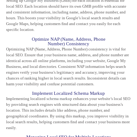
Setting up
Google My Business
(GMB) for each location is essential for
local SEO. Each location should have its own GMB profile with accurate
and consistent information, including name, address, phone number, and
hours. This boosts your visibility in Google’s local search results and
Google Maps, helping customers find and contact you easily for each
specific location.
Optimize NAP (Name, Address, Phone
Number) Consistency
Optimizing NAP (Name, Address, Phone Number) consistency is vital for
local SEO. Ensure that your business name, address, and phone number are
identical across all online platforms, including your website, Google My
Business, and local directories. Consistent NAP information helps search
engines verify your business’s legitimacy and accuracy, improving your
chances of ranking higher in local search results. Inconsistent details can
harm your visibility and confuse potential customers.
Implement Localized Schema Markup
Implementing localized
schema markup
enhances your website’s local SEO
by providing search engines with structured data about your business’s
location. This includes details like address, phone number, and
geographical coordinates. By using this markup, you improve visibility in
local search results, helping customers find and contact your business more
easily.