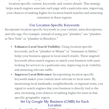
location-specific content, keywords, and contact details. This strategy
helps search engines associate each page with a particular area, improving
your chances of ranking higher for location-based searches and attracting
customers in those regions.
Use Location-Specific Keywords
Incorporate location-specific keywords in your content, meta descriptions,
and title tags. For example, instead of using just “plumber,” use “plumber
in New York” or “plumber in Brooklyn.”
Enhances Local Search Visibility:
Using location-specific
keywords, such as “plumber in Miami” or “restaurant in Dallas,”
helps your business appear in local search results. These targeted
keywords allow search engines to match your business with users
looking for services in a particular area, improving local visibility
and attracting relevant traffic.
Improves Local Relevance:
Incorporating location-specific
keywords makes your content more relevant to local users. By
mentioning local landmarks, neighborhoods, or regional terms, you
signal to search engines that your business is directly tied to the
area, increasing your chances of ranking higher for users in that
specific geographic region.
Set Up Google My Business (GMB) for Each
Location