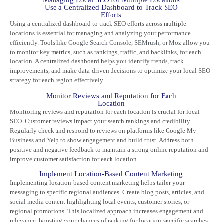
Managing Local SEO for Multiple Locations
Use a Centralized Dashboard to Track SEO
Efforts
Using a centralized dashboard to track SEO efforts across multiple
locations is essential for managing and analyzing your performance
efficiently. Tools like
Google Search Console
,
SEMrush
,
or Moz
allow you
to monitor key metrics, such as rankings, traffic, and backlinks, for each
location. A centralized dashboard helps you identify trends, track
improvements, and make data-driven decisions to optimize your local SEO
strategy for each region effectively.
Monitor Reviews and Reputation for Each
Location
Monitoring reviews and reputation for each location is crucial for local
SEO. Customer reviews impact your search rankings and credibility.
Regularly check and respond to reviews on platforms like Google My
Business and Yelp to show engagement and build trust. Address both
positive and negative feedback to maintain a strong online reputation and
improve customer satisfaction for each location.
Implement Location-Based Content Marketing
Implementing location-based content marketing helps tailor your
messaging to specific regional audiences. Create blog posts, articles, and
social media
content highlighting local events, customer stories, or
regional promotions. This localized approach increases engagement and
relevance, boosting your chances of ranking for location-specific searches.