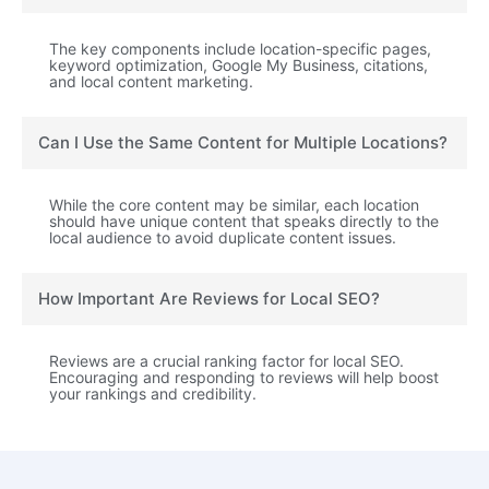
The key components include location-specific pages,
keyword optimization, Google My Business, citations,
and local content marketing.
Can I Use the Same Content for Multiple Locations?
While the core content may be similar, each location
should have unique content that speaks directly to the
local audience to avoid duplicate content issues.
How Important Are Reviews for Local SEO?
Reviews are a crucial ranking factor for local SEO.
Encouraging and responding to reviews will help boost
your rankings and credibility.