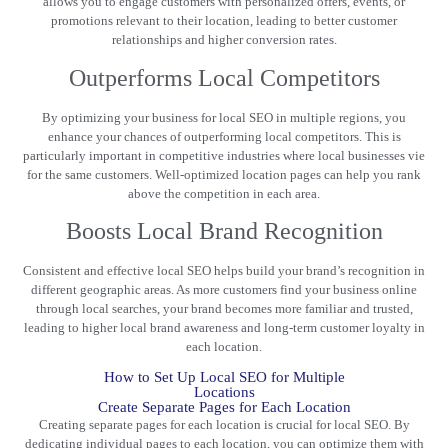
allows you to engage customers with personalized offers, events, or
promotions relevant to their location, leading to better customer
relationships and higher conversion rates.
Outperforms Local Competitors
By optimizing your business for local SEO in multiple regions, you
enhance your chances of outperforming local competitors. This is
particularly important in competitive industries where local businesses vie
for the same customers. Well-optimized location pages can help you rank
above the competition in each area.
Boosts Local Brand Recognition
Consistent and effective local SEO helps build your brand’s recognition in
different geographic areas. As more customers find
your business
online
through local searches, your brand becomes more familiar and trusted,
leading to higher local brand awareness and long-term customer loyalty in
each location.
How to Set Up Local SEO for Multiple
Locations
Create Separate Pages for Each Location
Creating separate pages for each location is crucial for local SEO. By
dedicating individual pages to each location, you can optimize them with