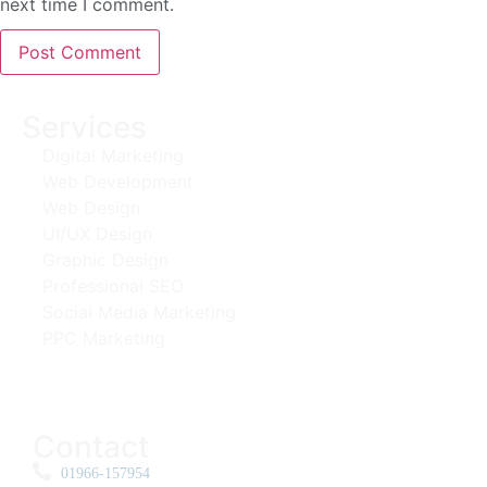
next time I comment.
Services
Digital Marketing
Web Development
Web Design
UI/UX Design
Graphic Design
Professional SEO
Social Media Marketing
PPC Marketing
Contact
01966-157954