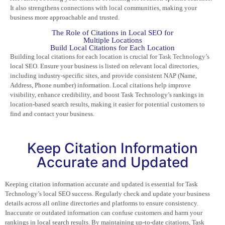
It also strengthens connections with local communities, making your
business more approachable and trusted.
The Role of Citations in Local SEO for
Multiple Locations
Build Local Citations for Each Location
Building local citations for each location is crucial for
Task Technology’s
local SEO. Ensure your business is listed on relevant local directories,
including industry-specific sites, and provide consistent NAP (Name,
Address, Phone number) information. Local citations help improve
visibility, enhance credibility, and boost Task Technology’s rankings in
location-based search results, making it easier for potential customers to
find and contact your business.
Keep Citation Information
Accurate and Updated
Keeping citation information accurate and updated is essential for Task
Technology’s local SEO success. Regularly check and update your business
details across all online directories and platforms to ensure consistency.
Inaccurate or outdated information can confuse customers and harm your
rankings in local search results. By maintaining up-to-date citations, Task