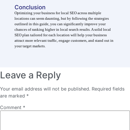
Conclusion
Optimizing your business for local SEO across multiple
locations can seem daunting, but by following the strategies
outlined in this guide, you can significantly improve your
chances of ranking higher in local search results. A solid local
SEO plan tailored for each location will help your business
attract more relevant traffic, engage customers, and stand out in
your target markets.
Leave a Reply
Your email address will not be published.
Required fields
are marked
*
Comment
*