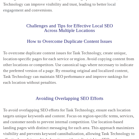
Technology can improve visibility and trust, leading to better
local
engagement
and conversions.
Challenges and Tips for Effective Local SEO
Across Multiple Locations
How to Overcome Duplicate Content Issues
To overcome duplicate content issues for Task Technology, create unique,
location-specific pages for each service or region. Avoid copying content from
other locations or competitors. Use canonical tags where necessary to indicate
the preferred version of a page. By ensuring original and localized content,
Task Technology can maintain SEO performance and improve rankings for
each location without penalties.
Avoiding Overlapping SEO Efforts
To avoid overlapping SEO efforts for Task Technology, ensure each location
targets unique keywords and content. Focus on region-specific terms, services,
and customer needs to prevent internal competition. Use location-based
landing pages with distinct messaging for each area. This approach maximizes
visibility and prevents keyword cannibalization, allowing Task Technology to