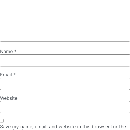
Name
*
Email
*
Website
Save my name, email, and website in this browser for the