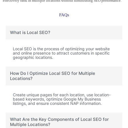
effectively rank in multiple locations without diminishing SEO performance.
FAQs
What is Local SEO?
Local SEO is the process of optimizing your website
and online presence to attract customers in specific
geographic locations.
How Do I Optimize Local SEO for Multiple
Locations?
Create unique pages for each location, use location-
based keywords, optimize Google My Business
listings, and ensure consistent NAP information.
What Are the Key Components of Local SEO for
Multiple Locations?