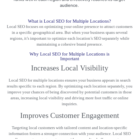
audience.
What is Local SEO for Multiple Locations?
Local SEO focuses on optimizing your online presence to attract customers
in a
specific geographical area
. But when your business spans several
regions, it’s important to optimize each location’s SEO separately while
maintaining a cohesive brand presence.
Why Local SEO for Multiple Locations is
Important
Increases Local Visibility
Local SEO for multiple locations ensures your business appears in
search
results
specific to each region. By optimizing each location separately, you
improve your chances of being discovered by potential customers in those
areas, increasing local visibility and driving more foot traffic or online
inquiries.
Improves Customer Engagement
Targeting local customers with tailored content and location-specific
information fosters a stronger connection with your audience.
Local SEO