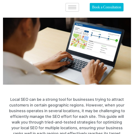
Book a Consultation
Local SEO can be a strong tool for businesses trying to attract
customers in certain geographic regions. However, when your
business operates in several locations, it may be challenging to
efficiently manage the SEO effort for each site. This guide will
walk you through tried-and-tested strategies for optimizing
your local SEO for multiple locations, ensuring your business
ranks well in each region and effectively reaches its target