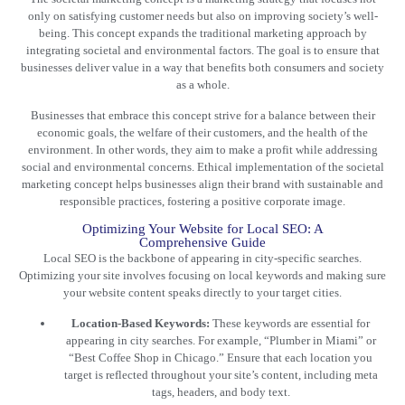
only on satisfying customer needs but also on improving society’s well-
being. This concept expands the
traditional marketing
approach by
integrating societal and environmental factors. The goal is to ensure that
businesses deliver value in a way that benefits both consumers and society
as a whole.
Businesses that embrace this concept strive for a balance between their
economic goals, the welfare of their customers, and the health of the
environment. In other words, they aim to make a profit while addressing
social and environmental concerns. Ethical implementation of the societal
marketing concept helps businesses align their brand with sustainable and
responsible practices, fostering a positive corporate image.
Optimizing Your Website for Local SEO: A
Comprehensive Guide
Local SEO is the backbone of appearing in city-specific searches.
Optimizing your site involves focusing on local keywords and making sure
your website content speaks directly to your target cities.
Location-Based Keywords:
These keywords are essential for
appearing in city searches. For example, “Plumber in Miami” or
“Best Coffee Shop in Chicago.” Ensure that each location you
target is reflected throughout your site’s content, including meta
tags, headers, and body text.