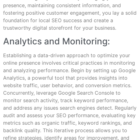
presence, maintaining consistent information, and
fostering positive customer engagement, you lay a solid
foundation for local SEO success and create a
trustworthy digital storefront for your business.
Analytics and Monitoring:
Establishing a data-driven approach to optimize your
online presence involves critical practices in monitoring
and analyzing performance. Begin by setting up Google
Analytics, a powerful tool that provides insights into
website traffic, user behavior, and conversion metrics.
Concurrently, leverage Google Search Console to
monitor search activity, track keyword performance,
and address any issues search engines detect. Regularly
audit and assess your SEO performance, evaluating key
metrics such as organic traffic, keyword rankings, and
backlink quality. This iterative process allows you to
refine strategies, identify areas for improvement, and