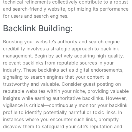
technical refinements collectively contribute to a robust
and search-friendly website, optimizing its performance
for users and search engines.
Backlink Building:
Boosting your website’s authority and search engine
credibility involves a strategic approach to backlink
management. Begin by actively acquiring high-quality,
relevant backlinks from reputable sources in your
industry. These backlinks act as digital endorsements,
signaling to search engines that your content is
trustworthy and valuable. Consider guest posting on
reputable websites within your niche, providing valuable
insights while earning authoritative backlinks. However,
vigilance is critical—continuously monitor your backlink
profile to identify potentially harmful or toxic links. In
instances where you encounter such links, promptly
disavow them to safeguard your site’s reputation and