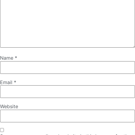
Name
*
Email
*
Website