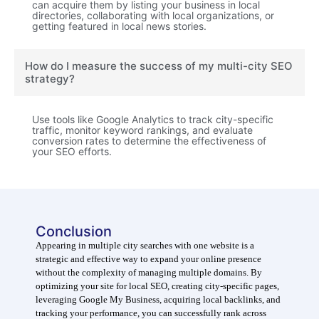
can acquire them by listing your business in local
directories, collaborating with local organizations, or
getting featured in local news stories.
How do I measure the success of my multi-city SEO
strategy?
Use tools like Google Analytics to track city-specific
traffic, monitor keyword rankings, and evaluate
conversion rates to determine the effectiveness of
your SEO efforts.
Conclusion
Appearing in multiple city searches with one website is a
strategic and effective way to expand your online presence
without the complexity of managing multiple domains. By
optimizing your site for local SEO, creating city-specific pages,
leveraging Google My Business, acquiring local backlinks, and
tracking your performance, you can successfully rank across