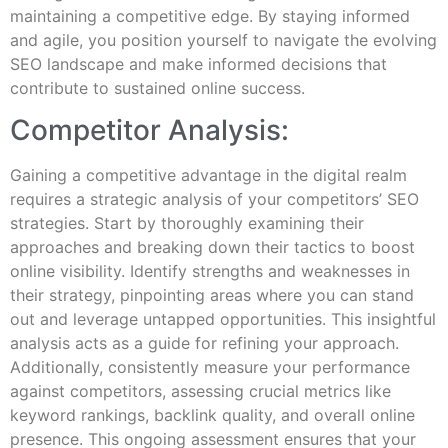
maintaining a competitive edge. By staying informed
and agile, you position yourself to navigate the evolving
SEO landscape and make informed decisions that
contribute to sustained online success.
Competitor Analysis:
Gaining a competitive advantage in the digital realm
requires a strategic analysis of your competitors’ SEO
strategies. Start by thoroughly examining their
approaches and breaking down their tactics to boost
online visibility. Identify strengths and weaknesses in
their strategy, pinpointing areas where you can stand
out and leverage untapped opportunities. This insightful
analysis acts as a guide for refining your approach.
Additionally, consistently measure your performance
against competitors, assessing crucial metrics like
keyword rankings, backlink quality, and overall online
presence. This ongoing assessment ensures that your