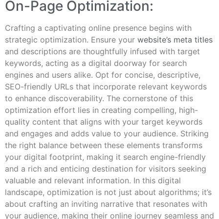
On-Page Optimization:
Crafting a captivating online presence begins with
strategic optimization. Ensure your
website’s meta titles
and descriptions are thoughtfully infused with target
keywords, acting as a digital doorway for search
engines and users alike. Opt for concise, descriptive,
SEO-friendly URLs that incorporate relevant keywords
to enhance discoverability. The cornerstone of this
optimization effort lies in creating compelling, high-
quality content that aligns with your target keywords
and engages and adds value to your audience. Striking
the right balance between these elements transforms
your digital footprint, making it search engine-friendly
and a rich and enticing destination for visitors seeking
valuable and relevant information. In this digital
landscape, optimization is not just about algorithms; it’s
about crafting an inviting narrative that resonates with
your audience, making their online journey seamless and