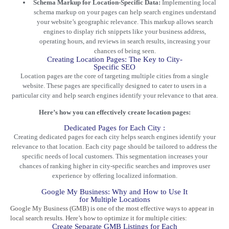
Schema Markup for Location-Specific Data:
Implementing local
schema markup on your pages can help search engines understand
your website’s geographic relevance. This markup allows search
engines to display rich snippets like your business address,
operating hours, and reviews in search results, increasing your
chances of being seen.
Creating Location Pages: The Key to City-
Specific SEO
Location pages are the core of targeting multiple cities from a single
website. These pages are specifically designed to cater to users in a
particular city and help search engines identify your relevance to that area.
Here’s how you can effectively create location pages:
Dedicated Pages for Each City :
Creating dedicated pages for each city helps search engines identify your
relevance to that location. Each city page should be tailored to address the
specific needs of local customers. This segmentation increases your
chances of ranking higher in city-specific searches and improves user
experience by offering localized information.
Google My Business: Why and How to Use It
for Multiple Locations
Google My Business (GMB) is one of the most effective ways to appear in
local search results. Here’s how to optimize it for multiple cities:
Create Separate GMB Listings for Each