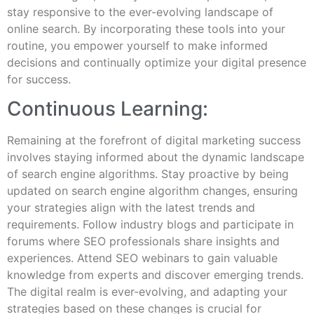
stay responsive to the ever-evolving landscape of
online search. By incorporating these tools into your
routine, you empower yourself to make informed
decisions and continually optimize your digital presence
for success.
Continuous Learning:
Remaining at the forefront of digital marketing success
involves staying informed about the dynamic landscape
of search engine algorithms. Stay proactive by being
updated on search engine algorithm changes, ensuring
your strategies align with the latest trends and
requirements. Follow industry blogs and participate in
forums where SEO professionals share insights and
experiences. Attend SEO webinars to gain valuable
knowledge from experts and discover emerging trends.
The digital realm is ever-evolving, and adapting your
strategies based on these changes is crucial for