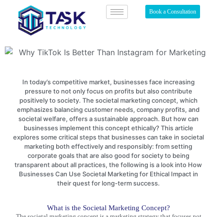
Book a Consultation
In today’s competitive market, businesses face increasing
pressure to not only focus on profits but also contribute
positively to society. The societal marketing concept, which
emphasizes balancing customer needs, company profits, and
societal welfare, offers a sustainable approach. But how can
businesses implement this concept ethically? This article
explores some critical steps that businesses can take in societal
marketing both effectively and responsibly: from setting
corporate goals that are also good for society to being
transparent about all practices, the following is a look into How
Businesses Can Use Societal Marketing for Ethical Impact in
their quest for long-term success.
What is the Societal Marketing Concept?
The
societal marketing
concept is a marketing strategy that focuses not