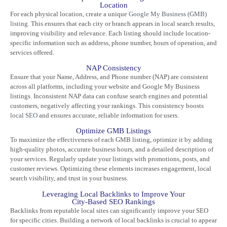
Location
For each physical location, create a unique
Google My Business (GMB)
listing
. This ensures that each city or branch appears in local search results,
improving visibility and relevance. Each listing should include location-
specific information such as address, phone number, hours of operation, and
services offered.
NAP Consistency
Ensure that your Name, Address, and Phone number (NAP) are consistent
across all platforms, including your website and Google My Business
listings. Inconsistent NAP data can confuse search engines and potential
customers, negatively affecting your rankings. This consistency boosts
local SEO
and ensures accurate, reliable information for users.
Optimize GMB Listings
To maximize the effectiveness of each GMB listing, optimize it by adding
high-quality photos, accurate business hours, and a detailed description of
your services. Regularly update your listings with promotions, posts, and
customer reviews. Optimizing these elements increases engagement, local
search visibility, and trust in your business.
Leveraging Local Backlinks to Improve Your
City-Based SEO Rankings
Backlinks from reputable local sites can significantly improve your SEO
for specific cities. Building a network of local backlinks is crucial to appear