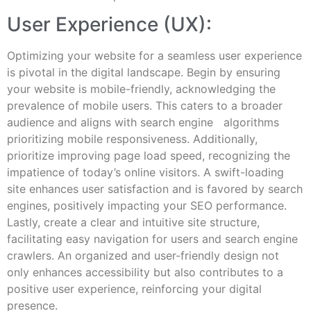
User Experience (UX):
Optimizing your website for a seamless user experience
is pivotal in the digital landscape. Begin by ensuring
your website is mobile-friendly, acknowledging the
prevalence of mobile users. This caters to a broader
audience and aligns with search engine algorithms
prioritizing mobile responsiveness. Additionally,
prioritize improving page load speed, recognizing the
impatience of today’s online visitors. A swift-loading
site enhances user satisfaction and is favored by search
engines, positively impacting your SEO performance.
Lastly, create a clear and intuitive site structure,
facilitating easy navigation for users and search engine
crawlers. An organized and user-friendly design not
only enhances accessibility but also contributes to a
positive user experience, reinforcing your digital
presence.