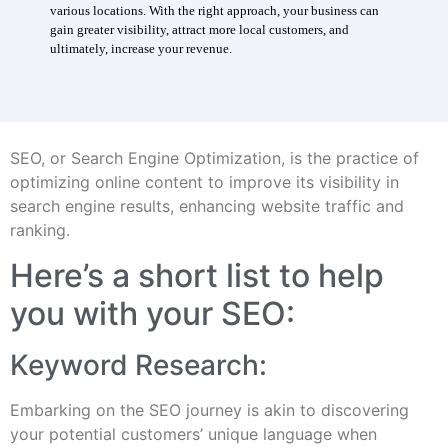
various locations. With the right approach, your business can
gain greater visibility, attract more local customers, and
ultimately, increase your revenue.
SEO, or Search Engine Optimization, is the practice of
optimizing online content to improve its visibility in
search engine results, enhancing website traffic and
ranking.
Here’s a short list to help
you with your SEO:
Keyword Research:
Embarking on the SEO journey is akin to discovering
your potential customers’ unique language when