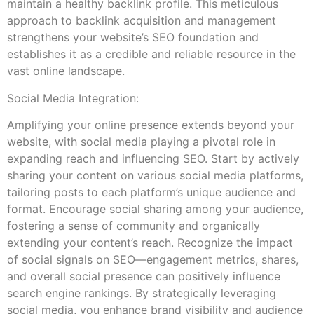
maintain a healthy backlink profile. This meticulous
approach to backlink acquisition and management
strengthens your website’s SEO foundation and
establishes it as a credible and reliable resource in the
vast online landscape.
Social Media Integration:
Amplifying your online presence extends beyond your
website, with social media playing a pivotal role in
expanding reach and influencing SEO. Start by actively
sharing your content on various social media platforms,
tailoring posts to each platform’s unique audience and
format. Encourage social sharing among your audience,
fostering a sense of community and organically
extending your content’s reach. Recognize the impact
of social signals on SEO—engagement metrics, shares,
and overall social presence can positively influence
search engine rankings. By strategically leveraging
social media, you enhance brand visibility and audience