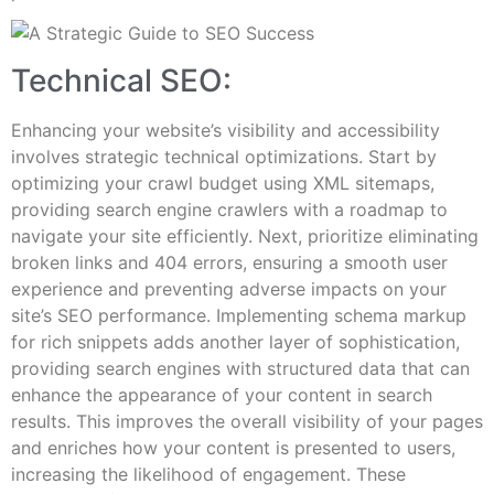
Technical SEO:
Enhancing your website’s visibility and accessibility
involves strategic technical optimizations. Start by
optimizing your crawl budget using XML sitemaps,
providing search engine crawlers with a roadmap to
navigate your site efficiently. Next, prioritize eliminating
broken links and 404 errors, ensuring a smooth user
experience and preventing adverse impacts on your
site’s SEO performance. Implementing schema markup
for rich snippets adds another layer of sophistication,
providing search engines with structured data that can
enhance the appearance of your content in search
results. This improves the overall visibility of your pages
and enriches how your content is presented to users,
increasing the likelihood of engagement. These