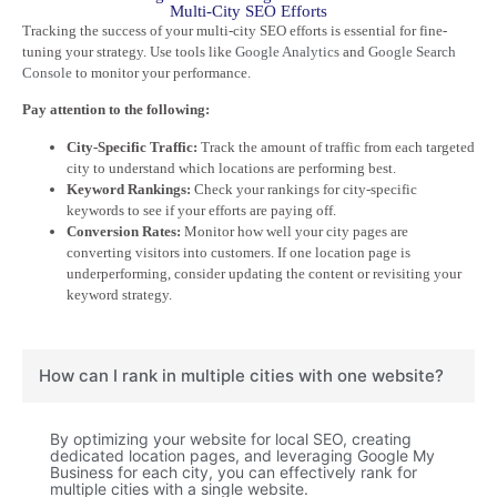
Multi-City SEO Efforts
Tracking the success of your multi-city SEO efforts is essential for fine-
tuning your strategy. Use tools like
Google Analytics
and
Google Search
Console
to monitor your performance.
Pay attention to the following:
City-Specific Traffic:
Track the amount of traffic from each targeted
city to understand which locations are performing best.
Keyword Rankings:
Check your rankings for city-specific
keywords to see if your efforts are paying off.
Conversion Rates:
Monitor how well your city pages are
converting visitors into customers. If one location page is
underperforming, consider updating the content or revisiting your
keyword strategy.
How can I rank in multiple cities with one website?
By optimizing your website for local SEO, creating
dedicated location pages, and leveraging Google My
Business for each city, you can effectively rank for
multiple cities with a single website.