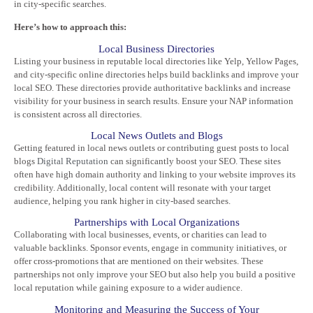
in city-specific searches.
Here’s how to approach this:
Local Business Directories
Listing your business in reputable local directories like Yelp, Yellow Pages,
and city-specific online directories helps build backlinks and improve your
local SEO. These directories provide authoritative backlinks and increase
visibility for your business in search results. Ensure your NAP information
is consistent across all directories.
Local News Outlets and Blogs
Getting featured in local news outlets or contributing guest posts to local
blogs
Digital Reputation
can significantly boost your SEO. These sites
often have high domain authority and linking to your website improves its
credibility. Additionally, local content will resonate with your target
audience, helping you rank higher in city-based searches.
Partnerships with Local Organizations
Collaborating with local businesses, events, or charities can lead to
valuable backlinks. Sponsor events, engage in community initiatives, or
offer cross-promotions that are mentioned on their websites. These
partnerships not only improve your SEO but also help you build a positive
local reputation while gaining exposure to a wider audience.
Monitoring and Measuring the Success of Your