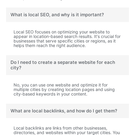
What is local SEO, and why is it important?
Local SEO focuses on optimizing your website to
appear in location-based search results. It's crucial for
businesses that serve specific cities or regions, as it
helps them reach the right audience.
Do I need to create a separate website for each
city?
No, you can use one website and optimize it for
multiple cities by creating location pages and using
city-based keywords in your content.
What are local backlinks, and how do I get them?
Local backlinks are links from other businesses,
directories, and websites within your target cities. You