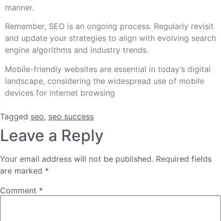
manner.
Remember, SEO is an ongoing process. Regularly revisit
and update your strategies to align with evolving search
engine algorithms and industry trends.
Mobile-friendly websites are essential in today’s digital
landscape, considering the widespread use of mobile
devices for internet browsing
Tagged
seo
,
seo success
Leave a Reply
Your email address will not be published.
Required fields
are marked
*
Comment
*