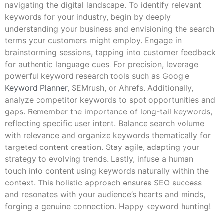
navigating the digital landscape. To identify relevant
keywords for your industry, begin by deeply
understanding your business and envisioning the search
terms your customers might employ. Engage in
brainstorming sessions, tapping into customer feedback
for authentic language cues. For precision, leverage
powerful keyword research tools such as Google
Keyword Planner
, SEMrush, or Ahrefs. Additionally,
analyze competitor keywords to spot opportunities and
gaps. Remember the importance of long-tail keywords,
reflecting specific user intent. Balance search volume
with relevance and organize keywords thematically for
targeted content creation. Stay agile, adapting your
strategy to evolving trends. Lastly, infuse a human
touch into content using keywords naturally within the
context. This holistic approach ensures SEO success
and resonates with your audience’s hearts and minds,
forging a genuine connection. Happy keyword hunting!