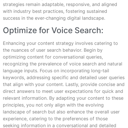
strategies remain adaptable, responsive, and aligned
with industry best practices, fostering sustained
success in the ever-changing digital landscape.
Optimize for Voice Search:
Enhancing your content strategy involves catering to
the nuances of user search behavior. Begin by
optimizing content for conversational queries,
recognizing the prevalence of voice search and natural
language inputs. Focus on incorporating long-tail
keywords, addressing specific and detailed user queries
that align with your content. Lastly, provide concise and
direct answers to meet user expectations for quick and
relevant information. By adapting your content to these
principles, you not only align with the evolving
landscape of search but also enhance the overall user
experience, catering to the preferences of those
seeking information in a conversational and detailed