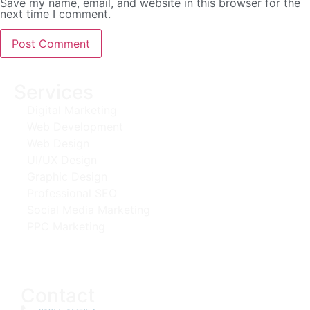
Save my name, email, and website in this browser for the
next time I comment.
Services
Digital Marketing
Web Development
Web Design
UI/UX Design
Graphic Design
Professional SEO
Social Media Marketing
PPC Marketing
Contact