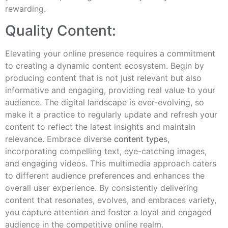
rewarding.
Quality Content:
Elevating your online presence requires a commitment
to creating a dynamic content ecosystem. Begin by
producing content that is not just relevant but also
informative and engaging, providing real value to your
audience. The digital landscape is ever-evolving, so
make it a practice to regularly update and refresh your
content to reflect the latest insights and maintain
relevance. Embrace diverse
content type
s,
incorporating compelling text, eye-catching images,
and engaging videos. This multimedia approach caters
to different audience preferences and enhances the
overall user experience. By consistently delivering
content that resonates, evolves, and embraces variety,
you capture attention and foster a loyal and engaged
audience in the competitive online realm.