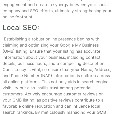
engagement and create a synergy between your social
company and SEO efforts, ultimately strengthening your
online footprint.
Local SEO:
Establishing a robust online presence begins with
claiming and optimizing your Google My Business
(GMB) listing. Ensure that your listing has accurate
information about your business, including contact
details, business hours, and a compelling description.
Consistency is vital, so ensure that your Name, Address,
and Phone Number (NAP) information is uniform across
all online platforms. This not only aids in search engine
visibility but also instills trust among potential
customers. Actively encourage customer reviews on
your GMB listing, as positive reviews contribute to a
favorable online reputation and can influence local
search rankings. By meticulously managing your GMB