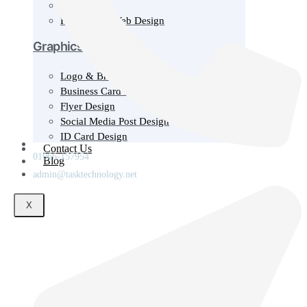
Wordpress
Responsive Web Design
Graphics & Design
Logo & Brand Design
Business Card Design
Flyer Design
Social Media Post Design
ID Card Design
Contact Us
01966-157954
Blog
admin@tasktechnology.net
X