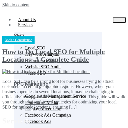
Skip to content
About Us
Services
SEO
Book a Consultation
Local SEO
How to Do Local SEO for Multiple
Keyword Analysis
Locations: A Complete Guide
E-commerce SEO
Website SEO Audit
Video SEO
Local SEO can be a strong tool for businesses trying to attract
PPC Marketing
customers in certain geographic regions. However, when your
business operates in several locations, it may be challenging to
Google Ads Management Service
efficiently manage the SEO effort for each site. This guide will walk
you through tried-and-tested strategies for optimizing your local
Paid Social Media
SEO for multiple locations, ensuring […]
Display Advertising
Facebook Ads Campaign
Services
Facebook Ads