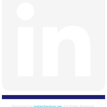
Developed by
tasktechnology.net
. All Rights Reserved.