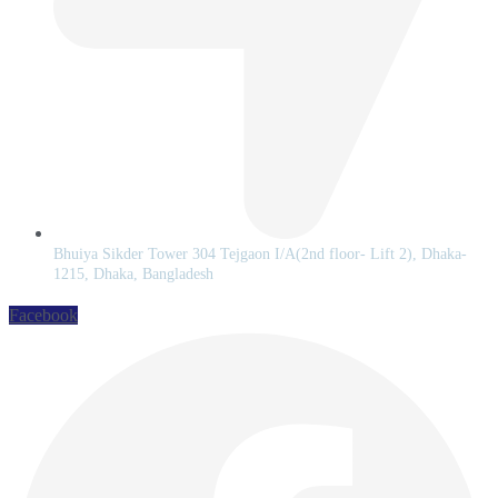
Bhuiya Sikder Tower 304 Tejgaon I/A(2nd floor- Lift 2), Dhaka-
1215, Dhaka, Bangladesh
Facebook