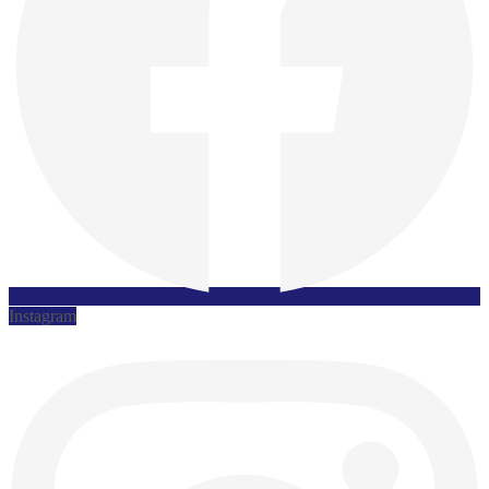
Instagram