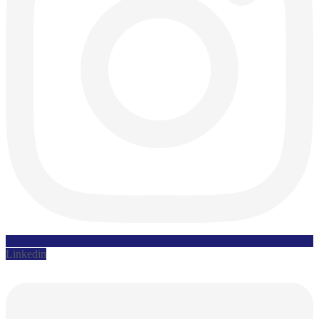
Linkedin