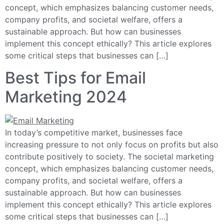
concept, which emphasizes balancing customer needs,
company profits, and societal welfare, offers a
sustainable approach. But how can businesses
implement this concept ethically? This article explores
some critical steps that businesses can […]
Best Tips for Email
Marketing 2024
In today’s competitive market, businesses face
increasing pressure to not only focus on profits but also
contribute positively to society. The societal marketing
concept, which emphasizes balancing customer needs,
company profits, and societal welfare, offers a
sustainable approach. But how can businesses
implement this concept ethically? This article explores
some critical steps that businesses can […]