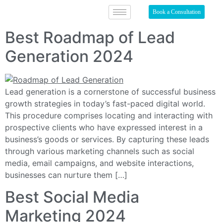
Book a Consultation
Best Roadmap of Lead
Generation 2024
Lead generation is a cornerstone of successful business
growth strategies in today’s fast-paced digital world.
This procedure comprises locating and interacting with
prospective clients who have expressed interest in a
business’s goods or services. By capturing these leads
through various marketing channels such as social
media, email campaigns, and website interactions,
businesses can nurture them […]
Best Social Media
Marketing 2024