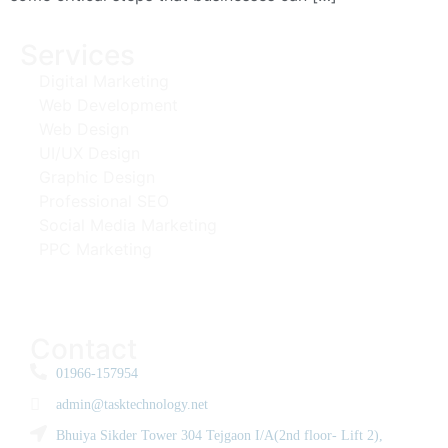
Services
Digital Marketing
Web Development
Web Design
UI/UX Design
Graphic Design
Professional SEO
Social Media Marketing
PPC Marketing
Contact
01966-157954
admin@tasktechnology.net
Bhuiya Sikder Tower 304 Tejgaon I/A(2nd floor- Lift 2),