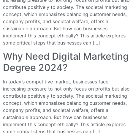
increasing pressure to not only focus on profits but also
contribute positively to society. The societal marketing
concept, which emphasizes balancing customer needs,
company profits, and societal welfare, offers a
sustainable approach. But how can businesses
implement this concept ethically? This article explores
some critical steps that businesses can […]
Why Need Digital Marketing
Degree 2024?
In today’s competitive market, businesses face
increasing pressure to not only focus on profits but also
contribute positively to society. The societal marketing
concept, which emphasizes balancing customer needs,
company profits, and societal welfare, offers a
sustainable approach. But how can businesses
implement this concept ethically? This article explores
some critical steps that businesses can […]