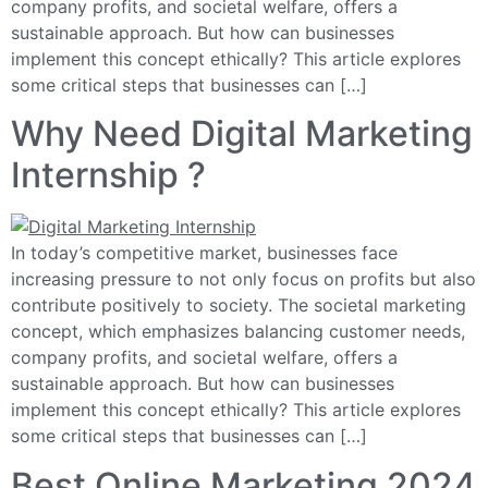
company profits, and societal welfare, offers a
sustainable approach. But how can businesses
implement this concept ethically? This article explores
some critical steps that businesses can […]
Why Need Digital Marketing
Internship ?
In today’s competitive market, businesses face
increasing pressure to not only focus on profits but also
contribute positively to society. The societal marketing
concept, which emphasizes balancing customer needs,
company profits, and societal welfare, offers a
sustainable approach. But how can businesses
implement this concept ethically? This article explores
some critical steps that businesses can […]
Best Online Marketing 2024