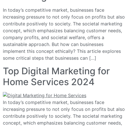
In today’s competitive market, businesses face
increasing pressure to not only focus on profits but also
contribute positively to society. The societal marketing
concept, which emphasizes balancing customer needs,
company profits, and societal welfare, offers a
sustainable approach. But how can businesses
implement this concept ethically? This article explores
some critical steps that businesses can […]
Top Digital Marketing for
Home Services 2024
In today’s competitive market, businesses face
increasing pressure to not only focus on profits but also
contribute positively to society. The societal marketing
concept, which emphasizes balancing customer needs,