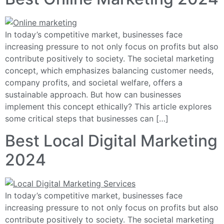
In today’s competitive market, businesses face
increasing pressure to not only focus on profits but also
contribute positively to society. The societal marketing
concept, which emphasizes balancing customer needs,
company profits, and societal welfare, offers a
sustainable approach. But how can businesses
implement this concept ethically? This article explores
some critical steps that businesses can […]
Best Local Digital Marketing
2024
In today’s competitive market, businesses face
increasing pressure to not only focus on profits but also
contribute positively to society. The societal marketing