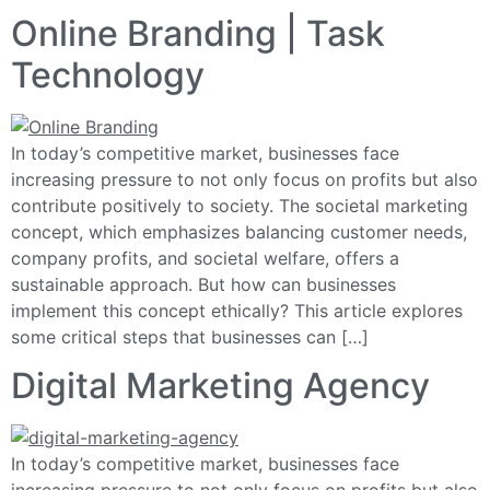
Online Branding | Task
Technology
In today’s competitive market, businesses face
increasing pressure to not only focus on profits but also
contribute positively to society. The societal marketing
concept, which emphasizes balancing customer needs,
company profits, and societal welfare, offers a
sustainable approach. But how can businesses
implement this concept ethically? This article explores
some critical steps that businesses can […]
Digital Marketing Agency
In today’s competitive market, businesses face