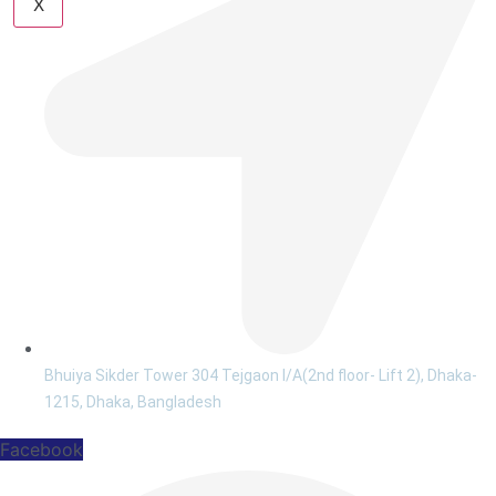
X
Bhuiya Sikder Tower 304 Tejgaon I/A(2nd floor- Lift 2), Dhaka-
1215, Dhaka, Bangladesh
Facebook