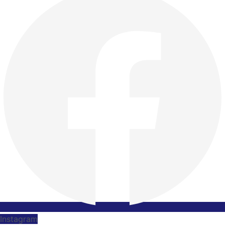
Instagram