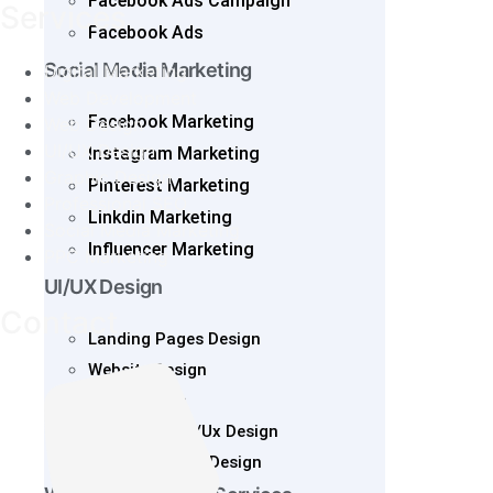
Facebook Ads Campaign
Services
Facebook Ads
Social Media Marketing
Digital Marketing
Web Development
Facebook Marketing
Web Design
UI/UX Design
Instagram Marketing
Graphic Design
Pinterest Marketing
Professional SEO
Linkdin Marketing
Social Media Marketing
Influencer Marketing
PPC Marketing
UI/UX Design
Contact
Landing Pages Design
Website Design
SaaS Design
Mobile App UI/Ux Design
Web App UI/UX Design