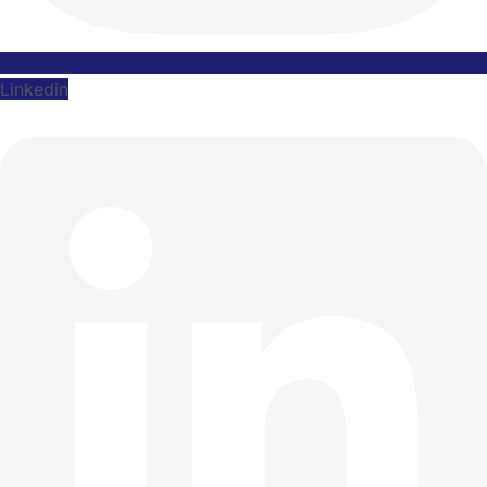
Linkedin