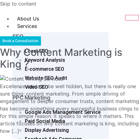
Skip to content
About Us
Services
SEO
Book a Consultation
Why Content Marketing is
Local SEO
Keyword Analysis
King ?
E-commerce SEO
Website SEO Audit
Excellence tends to be well hidden, but there is really one
Video SEO
sure thing: content marketing. From simple driving of
PPC Marketing
engagement to deeper consumer trusts, content marketing
has become something every successful business clings to
Google Ads Management Service
for this simple reason: it speaks to where it matters. This
Paid Social Media
article focuses on why content marketing is king, including
Display Advertising
how […]