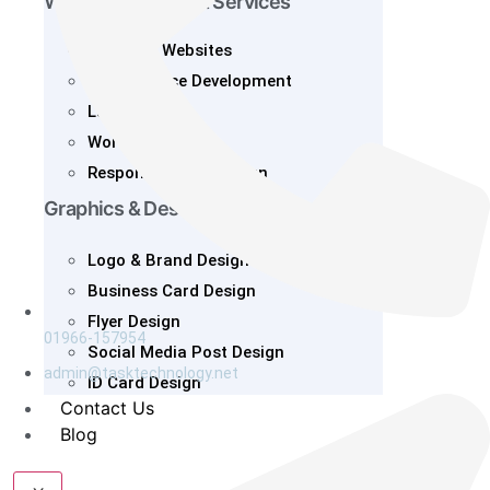
Web Development Services
Business Websites
E-Commerce Development
Landing Page
Wordpress
Responsive Web Design
Graphics & Design
Logo & Brand Design
Business Card Design
Flyer Design
01966-157954
Social Media Post Design
admin@tasktechnology.net
ID Card Design
Contact Us
Blog